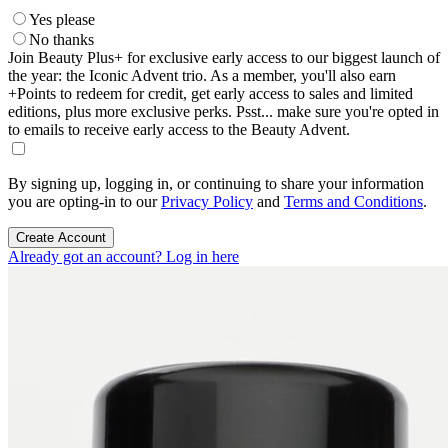
Yes please
No thanks
Join Beauty Plus+ for exclusive early access to our biggest launch of
the year: the Iconic Advent trio. As a member, you'll also earn
+Points to redeem for credit, get early access to sales and limited
editions, plus more exclusive perks. Psst... make sure you're opted in
to emails to receive early access to the Beauty Advent.
By signing up, logging in, or continuing to share your information
you are opting-in to our
Privacy Policy
and
Terms and Conditions
.
Create Account
Already got an account? Log in here