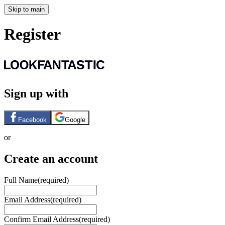
Skip to main
Register
Sign up with
Facebook
Google
or
Create an account
Full Name
(required)
Email Address
(required)
Confirm Email Address
(required)