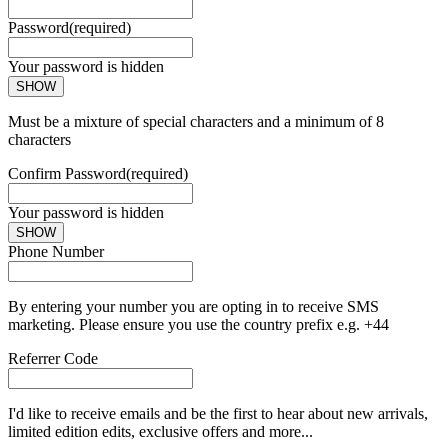
Password
(required)
Your password is hidden
SHOW
Must be a mixture of special characters and a minimum of 8
characters
Confirm Password
(required)
Your password is hidden
SHOW
Phone Number
By entering your number you are opting in to receive SMS
marketing. Please ensure you use the country prefix e.g. +44
Referrer Code
I'd like to receive emails and be the first to hear about new arrivals,
limited edition edits, exclusive offers and more...