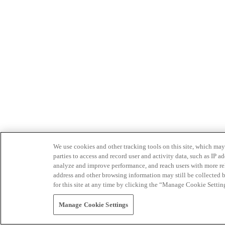
We use cookies and other tracking tools on this site, which may 
parties to access and record user and activity data, such as IP
analyze and improve performance, and reach users with more relev
address and other browsing information may still be collected b
for this site at any time by clicking the “Manage Cookie Settin
Manage Cookie Settings