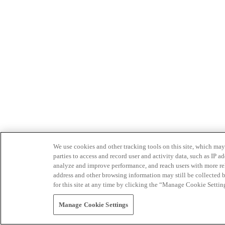
We use cookies and other tracking tools on this site, which may 
parties to access and record user and activity data, such as IP
analyze and improve performance, and reach users with more relev
address and other browsing information may still be collected b
for this site at any time by clicking the “Manage Cookie Settin
Manage Cookie Settings