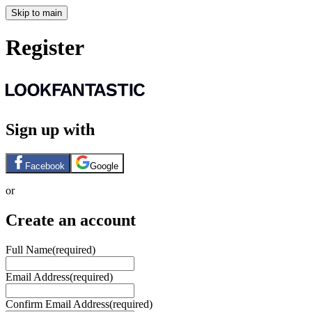
Skip to main
Register
Sign up with
Facebook
Google
or
Create an account
Full Name
(required)
Email Address
(required)
Confirm Email Address
(required)