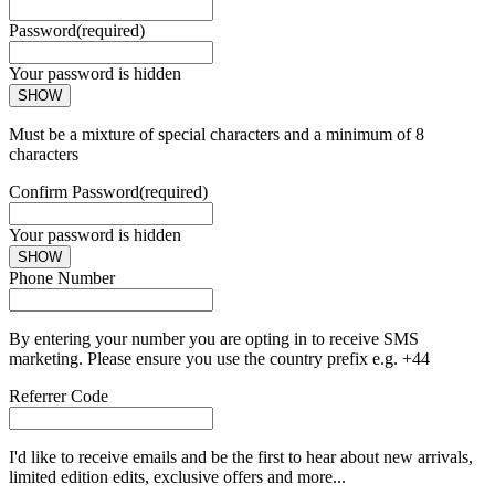
Password
(required)
Your password is hidden
SHOW
Must be a mixture of special characters and a minimum of 8
characters
Confirm Password
(required)
Your password is hidden
SHOW
Phone Number
By entering your number you are opting in to receive SMS
marketing. Please ensure you use the country prefix e.g. +44
Referrer Code
I'd like to receive emails and be the first to hear about new arrivals,
limited edition edits, exclusive offers and more...