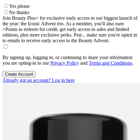
Yes please
No thanks
Join Beauty Plus+ for exclusive early access to our biggest launch of
the year: the Iconic Advent trio. As a member, you'll also earn
+Points to redeem for credit, get early access to sales and limited
editions, plus more exclusive perks. Psst... make sure you're opted in
to emails to receive early access to the Beauty Advent.
By signing up, logging in, or continuing to share your information
you are opting-in to our
Privacy Policy
and
Terms and Conditions
.
Create Account
Already got an account? Log in here