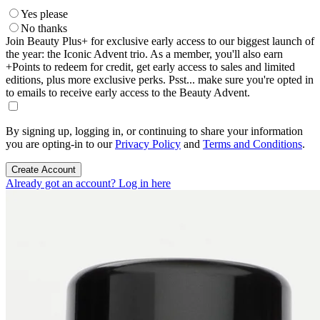
Yes please
No thanks
Join Beauty Plus+ for exclusive early access to our biggest launch of
the year: the Iconic Advent trio. As a member, you'll also earn
+Points to redeem for credit, get early access to sales and limited
editions, plus more exclusive perks. Psst... make sure you're opted in
to emails to receive early access to the Beauty Advent.
By signing up, logging in, or continuing to share your information
you are opting-in to our
Privacy Policy
and
Terms and Conditions
.
Create Account
Already got an account? Log in here