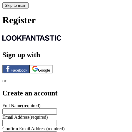
Skip to main
Register
Sign up with
Facebook
Google
or
Create an account
Full Name
(required)
Email Address
(required)
Confirm Email Address
(required)