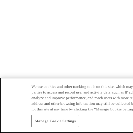
We use cookies and other tracking tools on this site, which may 
parties to access and record user and activity data, such as IP
analyze and improve performance, and reach users with more relev
address and other browsing information may still be collected b
for this site at any time by clicking the “Manage Cookie Settin
Manage Cookie Settings