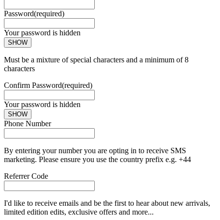
Password
(required)
Your password is hidden
SHOW
Must be a mixture of special characters and a minimum of 8
characters
Confirm Password
(required)
Your password is hidden
SHOW
Phone Number
By entering your number you are opting in to receive SMS
marketing. Please ensure you use the country prefix e.g. +44
Referrer Code
I'd like to receive emails and be the first to hear about new arrivals,
limited edition edits, exclusive offers and more...