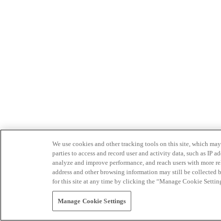
We use cookies and other tracking tools on this site, which may 
parties to access and record user and activity data, such as IP
analyze and improve performance, and reach users with more relev
address and other browsing information may still be collected b
for this site at any time by clicking the “Manage Cookie Settin
Manage Cookie Settings