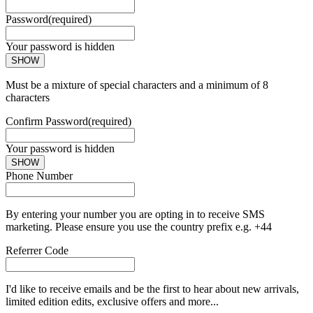
Password
(required)
Your password is hidden
SHOW
Must be a mixture of special characters and a minimum of 8
characters
Confirm Password
(required)
Your password is hidden
SHOW
Phone Number
By entering your number you are opting in to receive SMS
marketing. Please ensure you use the country prefix e.g. +44
Referrer Code
I'd like to receive emails and be the first to hear about new arrivals,
limited edition edits, exclusive offers and more...