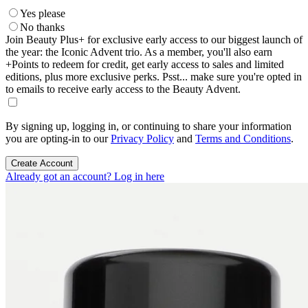
Yes please
No thanks
Join Beauty Plus+ for exclusive early access to our biggest launch of
the year: the Iconic Advent trio. As a member, you'll also earn
+Points to redeem for credit, get early access to sales and limited
editions, plus more exclusive perks. Psst... make sure you're opted in
to emails to receive early access to the Beauty Advent.
By signing up, logging in, or continuing to share your information
you are opting-in to our
Privacy Policy
and
Terms and Conditions
.
Create Account
Already got an account? Log in here