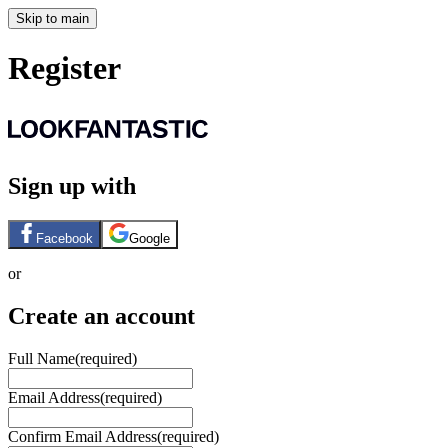
Skip to main
Register
Sign up with
Facebook
Google
or
Create an account
Full Name
(required)
Email Address
(required)
Confirm Email Address
(required)