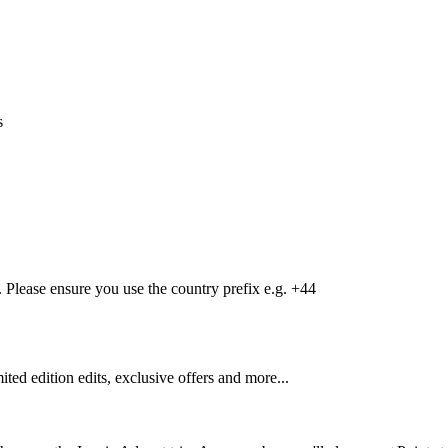
s
Please ensure you use the country prefix e.g. +44
mited edition edits, exclusive offers and more...