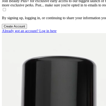
Join Beauty Plus+ for exclusive early access to our biggest launch of th
more exclusive perks. Psst... make sure you're opted in to emails to r
By signing up, logging in, or continuing to share your information yo
Create Account
Already got an account? Log in here