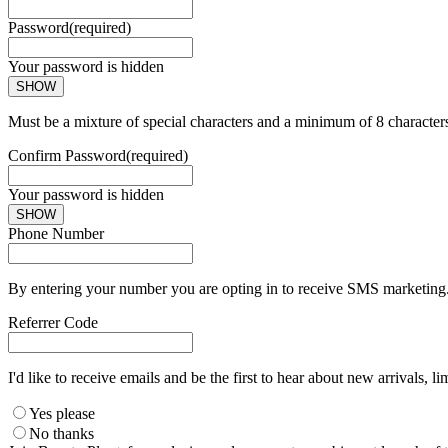
Password
(required)
Your password is hidden
SHOW
Must be a mixture of special characters and a minimum of 8 character
Confirm Password
(required)
Your password is hidden
SHOW
Phone Number
By entering your number you are opting in to receive SMS marketing. 
Referrer Code
I'd like to receive emails and be the first to hear about new arrivals, li
Yes please
No thanks