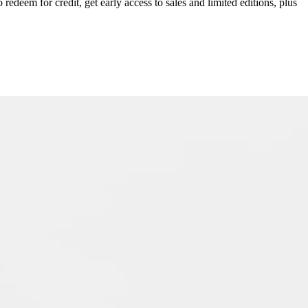
redeem for credit, get early access to sales and limited editions, plus