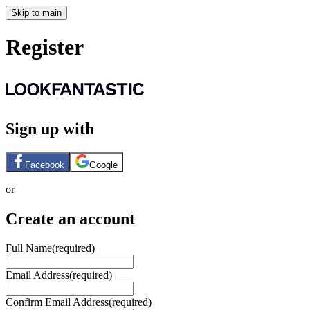
Skip to main
Register
Sign up with
Facebook
Google
or
Create an account
Full Name
(required)
Email Address
(required)
Confirm Email Address
(required)