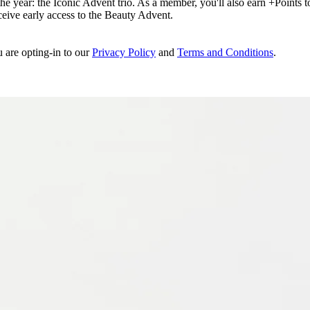
e year: the Iconic Advent trio. As a member, you'll also earn +Points to 
eceive early access to the Beauty Advent.
u are opting-in to our
Privacy Policy
and
Terms and Conditions
.