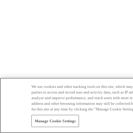
We use cookies and other tracking tools on this site, which may 
parties to access and record user and activity data, such as IP
analyze and improve performance, and reach users with more relev
address and other browsing information may still be collected b
for this site at any time by clicking the “Manage Cookie Settin
Manage Cookie Settings