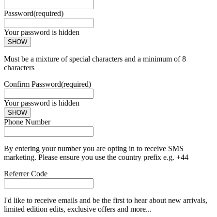
Password
(required)
Your password is hidden
SHOW
Must be a mixture of special characters and a minimum of 8
characters
Confirm Password
(required)
Your password is hidden
SHOW
Phone Number
By entering your number you are opting in to receive SMS
marketing. Please ensure you use the country prefix e.g. +44
Referrer Code
I'd like to receive emails and be the first to hear about new arrivals,
limited edition edits, exclusive offers and more...