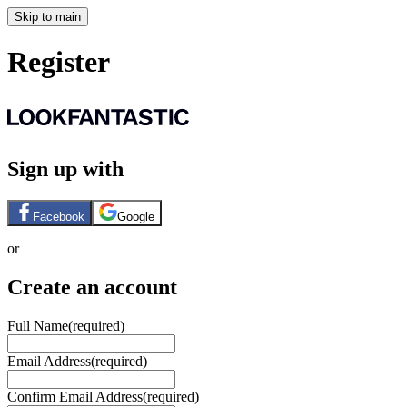
Skip to main
Register
Sign up with
Facebook
Google
or
Create an account
Full Name
(required)
Email Address
(required)
Confirm Email Address
(required)