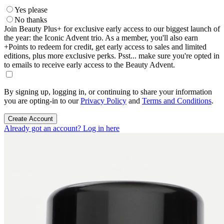
Yes please
No thanks
Join Beauty Plus+ for exclusive early access to our biggest launch of
the year: the Iconic Advent trio. As a member, you'll also earn
+Points to redeem for credit, get early access to sales and limited
editions, plus more exclusive perks. Psst... make sure you're opted in
to emails to receive early access to the Beauty Advent.
By signing up, logging in, or continuing to share your information
you are opting-in to our
Privacy Policy
and
Terms and Conditions
.
Create Account
Already got an account? Log in here