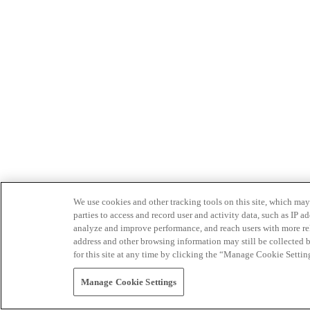
We use cookies and other tracking tools on this site, which may 
parties to access and record user and activity data, such as IP
analyze and improve performance, and reach users with more relev
address and other browsing information may still be collected b
for this site at any time by clicking the “Manage Cookie Settin
Manage Cookie Settings