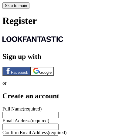
Skip to main
Register
Sign up with
Facebook
Google
or
Create an account
Full Name
(required)
Email Address
(required)
Confirm Email Address
(required)