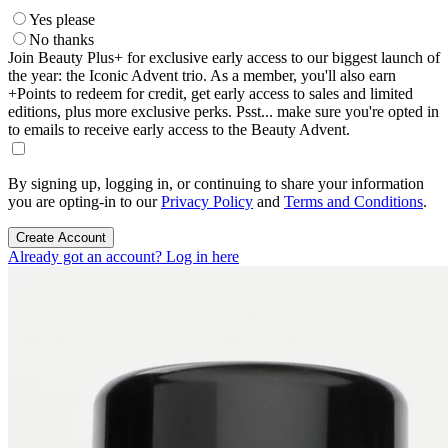
Yes please
No thanks
Join Beauty Plus+ for exclusive early access to our biggest launch of
the year: the Iconic Advent trio. As a member, you'll also earn
+Points to redeem for credit, get early access to sales and limited
editions, plus more exclusive perks. Psst... make sure you're opted in
to emails to receive early access to the Beauty Advent.
By signing up, logging in, or continuing to share your information
you are opting-in to our
Privacy Policy
and
Terms and Conditions
.
Create Account
Already got an account? Log in here