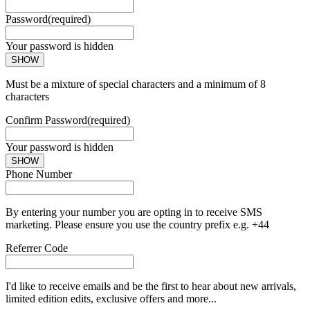
Password
(required)
Your password is hidden
SHOW
Must be a mixture of special characters and a minimum of 8
characters
Confirm Password
(required)
Your password is hidden
SHOW
Phone Number
By entering your number you are opting in to receive SMS
marketing. Please ensure you use the country prefix e.g. +44
Referrer Code
I'd like to receive emails and be the first to hear about new arrivals,
limited edition edits, exclusive offers and more...