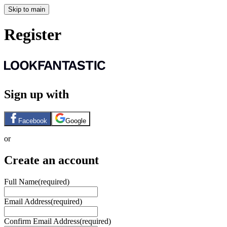
Skip to main
Register
Sign up with
Facebook
Google
or
Create an account
Full Name
(required)
Email Address
(required)
Confirm Email Address
(required)