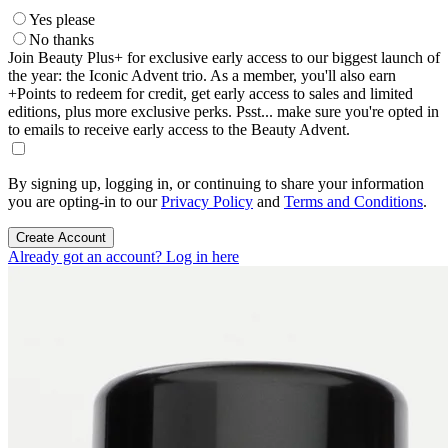
Yes please
No thanks
Join Beauty Plus+ for exclusive early access to our biggest launch of
the year: the Iconic Advent trio. As a member, you'll also earn
+Points to redeem for credit, get early access to sales and limited
editions, plus more exclusive perks. Psst... make sure you're opted in
to emails to receive early access to the Beauty Advent.
By signing up, logging in, or continuing to share your information
you are opting-in to our
Privacy Policy
and
Terms and Conditions
.
Create Account
Already got an account? Log in here