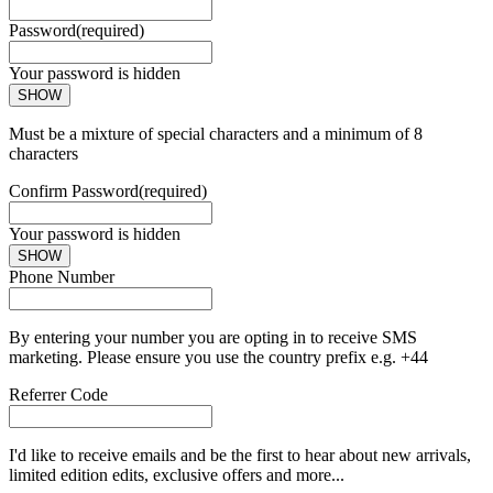
Password
(required)
Your password is hidden
SHOW
Must be a mixture of special characters and a minimum of 8
characters
Confirm Password
(required)
Your password is hidden
SHOW
Phone Number
By entering your number you are opting in to receive SMS
marketing. Please ensure you use the country prefix e.g. +44
Referrer Code
I'd like to receive emails and be the first to hear about new arrivals,
limited edition edits, exclusive offers and more...