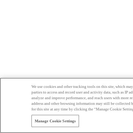
We use cookies and other tracking tools on this site, which may 
parties to access and record user and activity data, such as IP
analyze and improve performance, and reach users with more relev
address and other browsing information may still be collected b
for this site at any time by clicking the “Manage Cookie Settin
Manage Cookie Settings