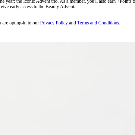
e year: the Iconic Advent trio. As a member, you'll also earn +Points to 
eceive early access to the Beauty Advent.
u are opting-in to our
Privacy Policy
and
Terms and Conditions
.