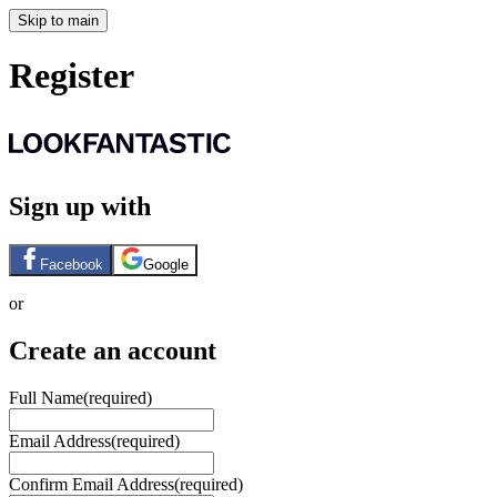
Skip to main
Register
Sign up with
Facebook
Google
or
Create an account
Full Name
(required)
Email Address
(required)
Confirm Email Address
(required)