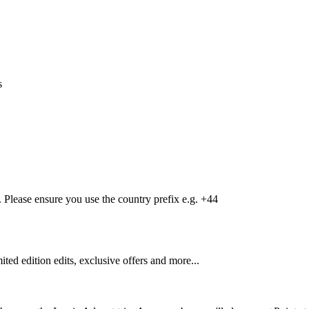
s
Please ensure you use the country prefix e.g. +44
mited edition edits, exclusive offers and more...