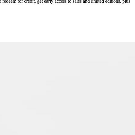
redeem for credit, get early access to sales and limited editions, plus