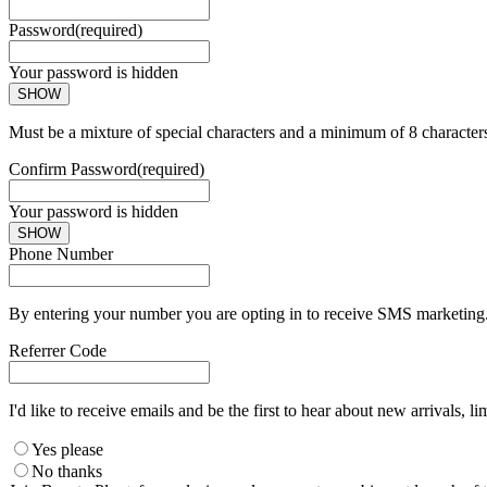
Password
(required)
Your password is hidden
SHOW
Must be a mixture of special characters and a minimum of 8 character
Confirm Password
(required)
Your password is hidden
SHOW
Phone Number
By entering your number you are opting in to receive SMS marketing. 
Referrer Code
I'd like to receive emails and be the first to hear about new arrivals, li
Yes please
No thanks