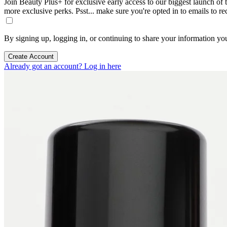
Join Beauty Plus+ for exclusive early access to our biggest launch of th
more exclusive perks. Psst... make sure you're opted in to emails to r
By signing up, logging in, or continuing to share your information yo
Create Account
Already got an account? Log in here