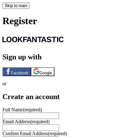
Skip to main
Register
Sign up with
Facebook
Google
or
Create an account
Full Name
(required)
Email Address
(required)
Confirm Email Address
(required)