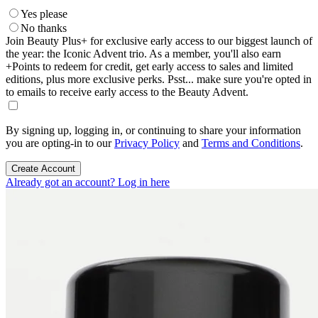
Yes please
No thanks
Join Beauty Plus+ for exclusive early access to our biggest launch of
the year: the Iconic Advent trio. As a member, you'll also earn
+Points to redeem for credit, get early access to sales and limited
editions, plus more exclusive perks. Psst... make sure you're opted in
to emails to receive early access to the Beauty Advent.
By signing up, logging in, or continuing to share your information
you are opting-in to our
Privacy Policy
and
Terms and Conditions
.
Create Account
Already got an account? Log in here