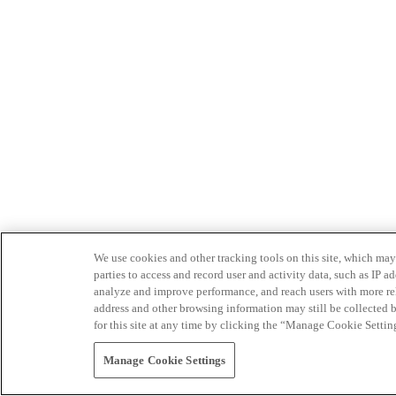
We use cookies and other tracking tools on this site, which may 
parties to access and record user and activity data, such as IP
analyze and improve performance, and reach users with more relev
address and other browsing information may still be collected b
for this site at any time by clicking the “Manage Cookie Settin
Manage Cookie Settings