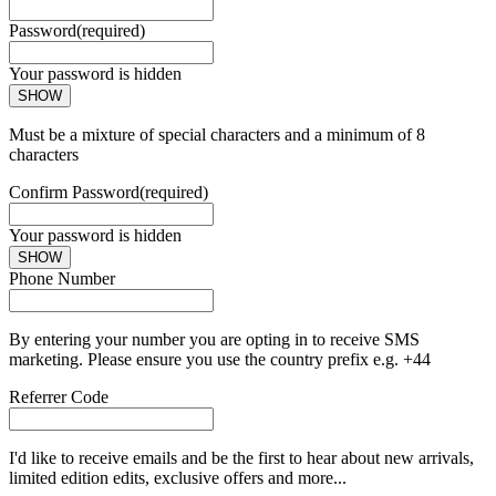
Password
(required)
Your password is hidden
SHOW
Must be a mixture of special characters and a minimum of 8
characters
Confirm Password
(required)
Your password is hidden
SHOW
Phone Number
By entering your number you are opting in to receive SMS
marketing. Please ensure you use the country prefix e.g. +44
Referrer Code
I'd like to receive emails and be the first to hear about new arrivals,
limited edition edits, exclusive offers and more...