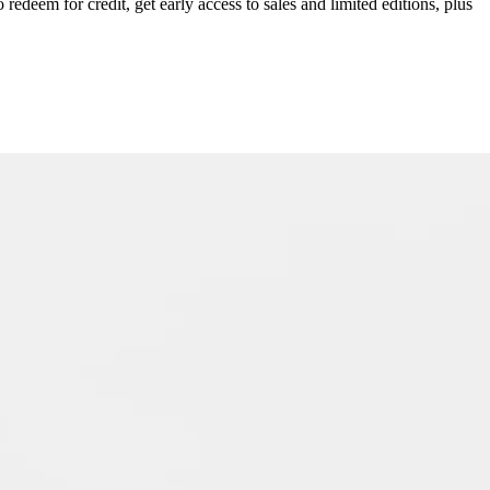
redeem for credit, get early access to sales and limited editions, plus