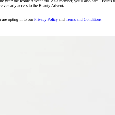
e year: the Iconic Advent trio. As a member, you'll also earn +Points to 
eceive early access to the Beauty Advent.
u are opting-in to our
Privacy Policy
and
Terms and Conditions
.