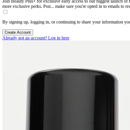
Join Beauty Plus+ for exclusive early access to our biggest launch of th
more exclusive perks. Psst... make sure you're opted in to emails to r
By signing up, logging in, or continuing to share your information yo
Create Account
Already got an account? Log in here