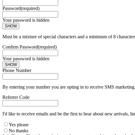
Password
(required)
Your password is hidden
SHOW
Must be a mixture of special characters and a minimum of 8 character
Confirm Password
(required)
Your password is hidden
SHOW
Phone Number
By entering your number you are opting in to receive SMS marketing. 
Referrer Code
I'd like to receive emails and be the first to hear about new arrivals, li
Yes please
No thanks