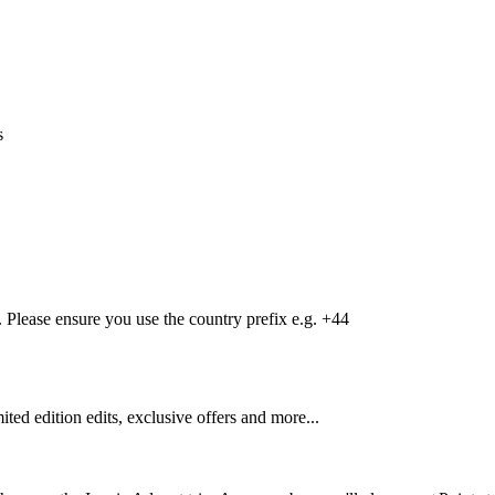
s
Please ensure you use the country prefix e.g. +44
mited edition edits, exclusive offers and more...