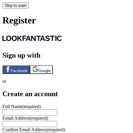
Skip to main
Register
Sign up with
Facebook
Google
or
Create an account
Full Name
(required)
Email Address
(required)
Confirm Email Address
(required)