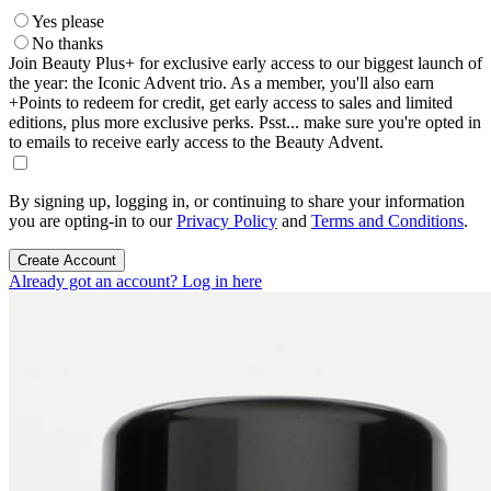
Yes please
No thanks
Join Beauty Plus+ for exclusive early access to our biggest launch of
the year: the Iconic Advent trio. As a member, you'll also earn
+Points to redeem for credit, get early access to sales and limited
editions, plus more exclusive perks. Psst... make sure you're opted in
to emails to receive early access to the Beauty Advent.
By signing up, logging in, or continuing to share your information
you are opting-in to our
Privacy Policy
and
Terms and Conditions
.
Create Account
Already got an account? Log in here