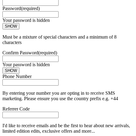
Password
(required)
Your password is hidden
SHOW
Must be a mixture of special characters and a minimum of 8
characters
Confirm Password
(required)
Your password is hidden
SHOW
Phone Number
By entering your number you are opting in to receive SMS
marketing. Please ensure you use the country prefix e.g. +44
Referrer Code
I'd like to receive emails and be the first to hear about new arrivals,
limited edition edits, exclusive offers and more...