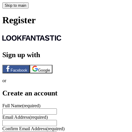
Skip to main
Register
Sign up with
Facebook
Google
or
Create an account
Full Name
(required)
Email Address
(required)
Confirm Email Address
(required)