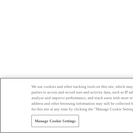
We use cookies and other tracking tools on this site, which may 
parties to access and record user and activity data, such as IP
analyze and improve performance, and reach users with more relev
address and other browsing information may still be collected b
for this site at any time by clicking the “Manage Cookie Settin
Manage Cookie Settings