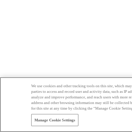
We use cookies and other tracking tools on this site, which may 
parties to access and record user and activity data, such as IP
analyze and improve performance, and reach users with more relev
address and other browsing information may still be collected b
for this site at any time by clicking the “Manage Cookie Settin
Manage Cookie Settings