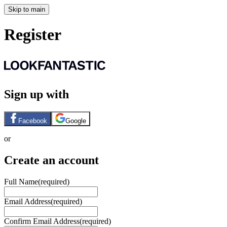
Skip to main
Register
Sign up with
Facebook
Google
or
Create an account
Full Name
(required)
Email Address
(required)
Confirm Email Address
(required)