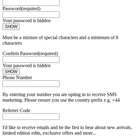
Password
(required)
Your password is hidden
SHOW
Must be a mixture of special characters and a minimum of 8
characters
Confirm Password
(required)
Your password is hidden
SHOW
Phone Number
By entering your number you are opting in to receive SMS
marketing. Please ensure you use the country prefix e.g. +44
Referrer Code
I'd like to receive emails and be the first to hear about new arrivals,
limited edition edits, exclusive offers and more...