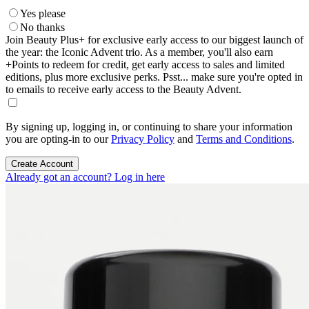
Yes please
No thanks
Join Beauty Plus+ for exclusive early access to our biggest launch of
the year: the Iconic Advent trio. As a member, you'll also earn
+Points to redeem for credit, get early access to sales and limited
editions, plus more exclusive perks. Psst... make sure you're opted in
to emails to receive early access to the Beauty Advent.
By signing up, logging in, or continuing to share your information
you are opting-in to our
Privacy Policy
and
Terms and Conditions
.
Create Account
Already got an account? Log in here