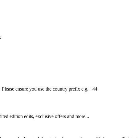
s
Please ensure you use the country prefix e.g. +44
mited edition edits, exclusive offers and more...