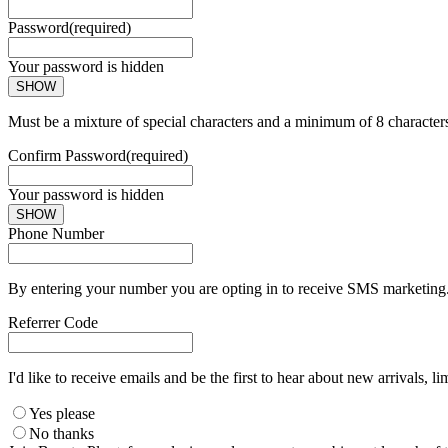
Password
(required)
Your password is hidden
SHOW
Must be a mixture of special characters and a minimum of 8 character
Confirm Password
(required)
Your password is hidden
SHOW
Phone Number
By entering your number you are opting in to receive SMS marketing. 
Referrer Code
I'd like to receive emails and be the first to hear about new arrivals, li
Yes please
No thanks