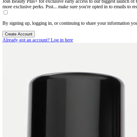
Join Beauty Plus+ for exclusive early access to our biggest launch of th
more exclusive perks. Psst... make sure you're opted in to emails to r
By signing up, logging in, or continuing to share your information yo
Create Account
Already got an account? Log in here