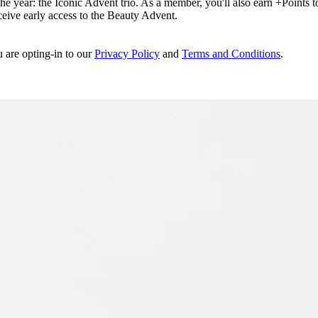
e year: the Iconic Advent trio. As a member, you'll also earn +Points to 
eceive early access to the Beauty Advent.
u are opting-in to our
Privacy Policy
and
Terms and Conditions
.