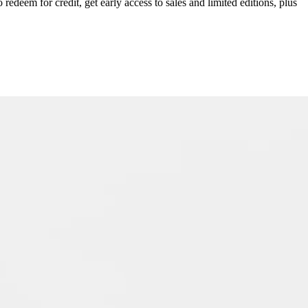
redeem for credit, get early access to sales and limited editions, plus