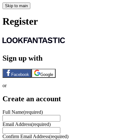
Skip to main
Register
Sign up with
Facebook
Google
or
Create an account
Full Name
(required)
Email Address
(required)
Confirm Email Address
(required)