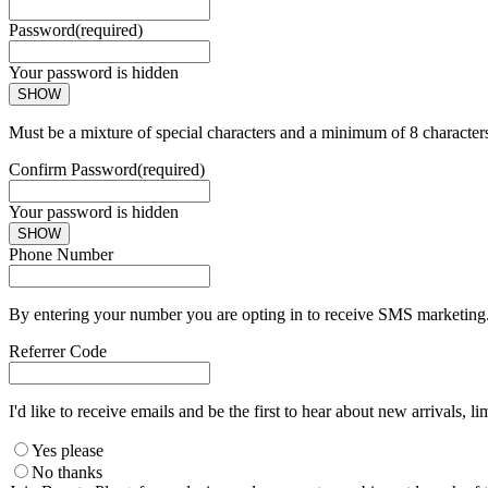
Password
(required)
Your password is hidden
SHOW
Must be a mixture of special characters and a minimum of 8 character
Confirm Password
(required)
Your password is hidden
SHOW
Phone Number
By entering your number you are opting in to receive SMS marketing. 
Referrer Code
I'd like to receive emails and be the first to hear about new arrivals, li
Yes please
No thanks