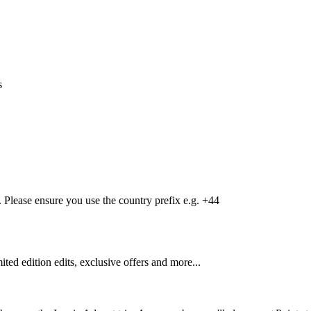
s
Please ensure you use the country prefix e.g. +44
mited edition edits, exclusive offers and more...