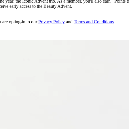
e year: the Iconic Advent trio. As a member, you'll also earn +Points to 
eceive early access to the Beauty Advent.
u are opting-in to our
Privacy Policy
and
Terms and Conditions
.