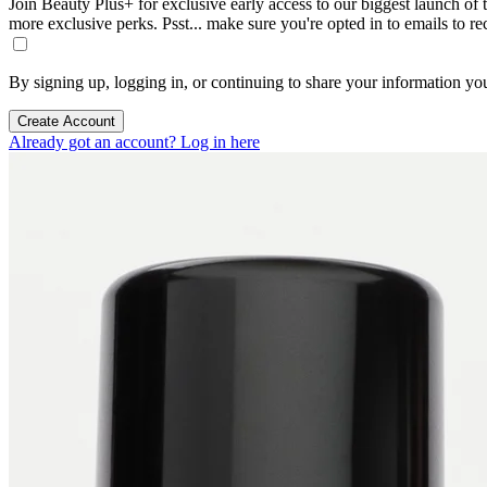
Join Beauty Plus+ for exclusive early access to our biggest launch of th
more exclusive perks. Psst... make sure you're opted in to emails to r
By signing up, logging in, or continuing to share your information yo
Create Account
Already got an account? Log in here