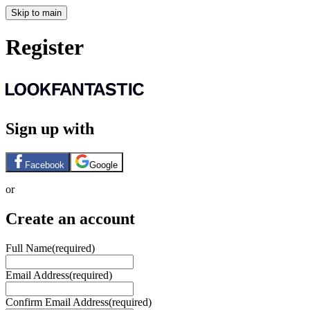
Skip to main
Register
Sign up with
Facebook
Google
or
Create an account
Full Name
(required)
Email Address
(required)
Confirm Email Address
(required)