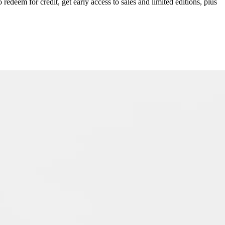
redeem for credit, get early access to sales and limited editions, plus