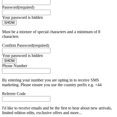
Password
(required)
Your password is hidden
SHOW
Must be a mixture of special characters and a minimum of 8
characters
Confirm Password
(required)
Your password is hidden
SHOW
Phone Number
By entering your number you are opting in to receive SMS
marketing. Please ensure you use the country prefix e.g. +44
Referrer Code
I'd like to receive emails and be the first to hear about new arrivals,
limited edition edits, exclusive offers and more...