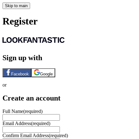
Skip to main
Register
Sign up with
Facebook
Google
or
Create an account
Full Name
(required)
Email Address
(required)
Confirm Email Address
(required)