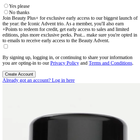
Yes please
No thanks
Join Beauty Plus+ for exclusive early access to our biggest launch of
the year: the Iconic Advent trio. As a member, you'll also earn
+Points to redeem for credit, get early access to sales and limited
editions, plus more exclusive perks. Psst... make sure you're opted in
to emails to receive early access to the Beauty Advent.
By signing up, logging in, or continuing to share your information
you are opting-in to our
Privacy Policy
and
Terms and Conditions
.
Create Account
Already got an account? Log in here