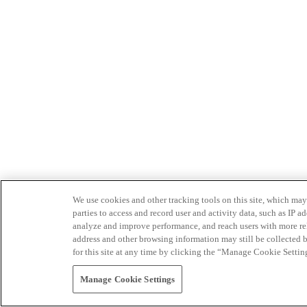
We use cookies and other tracking tools on this site, which may 
parties to access and record user and activity data, such as IP
analyze and improve performance, and reach users with more relev
address and other browsing information may still be collected b
for this site at any time by clicking the “Manage Cookie Settin
Manage Cookie Settings