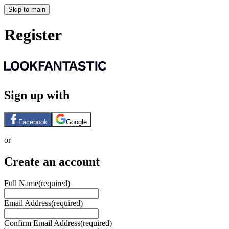
Skip to main
Register
Sign up with
Facebook
Google
or
Create an account
Full Name
(required)
Email Address
(required)
Confirm Email Address
(required)