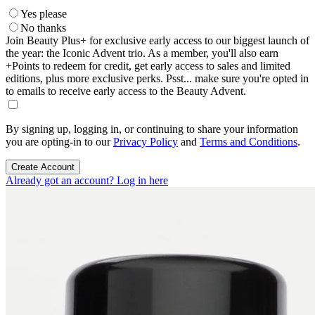
Yes please
No thanks
Join Beauty Plus+ for exclusive early access to our biggest launch of
the year: the Iconic Advent trio. As a member, you'll also earn
+Points to redeem for credit, get early access to sales and limited
editions, plus more exclusive perks. Psst... make sure you're opted in
to emails to receive early access to the Beauty Advent.
By signing up, logging in, or continuing to share your information
you are opting-in to our
Privacy Policy
and
Terms and Conditions
.
Create Account
Already got an account? Log in here