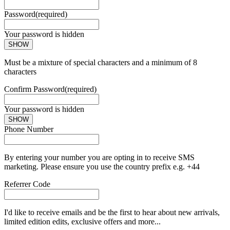
Password
(required)
Your password is hidden
SHOW
Must be a mixture of special characters and a minimum of 8
characters
Confirm Password
(required)
Your password is hidden
SHOW
Phone Number
By entering your number you are opting in to receive SMS
marketing. Please ensure you use the country prefix e.g. +44
Referrer Code
I'd like to receive emails and be the first to hear about new arrivals,
limited edition edits, exclusive offers and more...