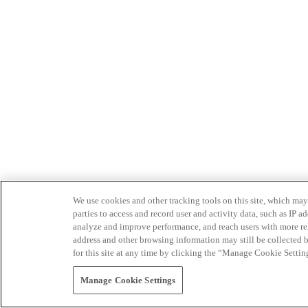
We use cookies and other tracking tools on this site, which may 
parties to access and record user and activity data, such as IP
analyze and improve performance, and reach users with more relev
address and other browsing information may still be collected b
for this site at any time by clicking the “Manage Cookie Settin
Manage Cookie Settings