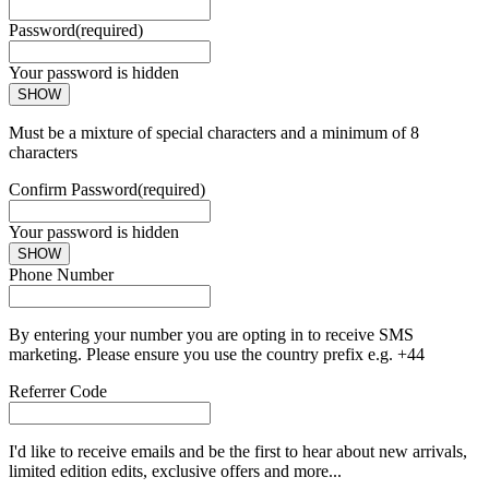
Password
(required)
Your password is hidden
SHOW
Must be a mixture of special characters and a minimum of 8
characters
Confirm Password
(required)
Your password is hidden
SHOW
Phone Number
By entering your number you are opting in to receive SMS
marketing. Please ensure you use the country prefix e.g. +44
Referrer Code
I'd like to receive emails and be the first to hear about new arrivals,
limited edition edits, exclusive offers and more...