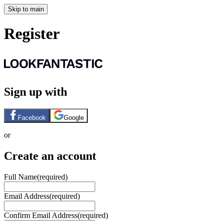
Skip to main
Register
Sign up with
Facebook
Google
or
Create an account
Full Name
(required)
Email Address
(required)
Confirm Email Address
(required)