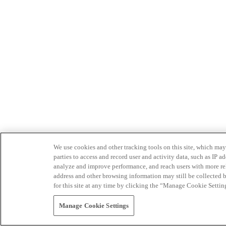
We use cookies and other tracking tools on this site, which may 
parties to access and record user and activity data, such as IP
analyze and improve performance, and reach users with more relev
address and other browsing information may still be collected b
for this site at any time by clicking the “Manage Cookie Settin
Manage Cookie Settings