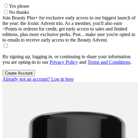
Yes please
No thanks
Join Beauty Plus+ for exclusive early access to our biggest launch of
the year: the Iconic Advent trio. As a member, you'll also earn
+Points to redeem for credit, get early access to sales and limited
editions, plus more exclusive perks. Psst... make sure you're opted in
to emails to receive early access to the Beauty Advent.
By signing up, logging in, or continuing to share your information
you are opting-in to our
Privacy Policy
and
Terms and Conditions
.
Create Account
Already got an account? Log in here