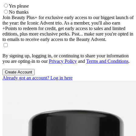
Yes please
No thanks
Join Beauty Plus+ for exclusive early access to our biggest launch of
the year: the Iconic Advent trio. As a member, you'll also earn
+Points to redeem for credit, get early access to sales and limited
editions, plus more exclusive perks. Psst... make sure you're opted in
to emails to receive early access to the Beauty Advent.
By signing up, logging in, or continuing to share your information
you are opting-in to our
Privacy Policy
and
Terms and Conditions
.
Create Account
Already got an account? Log in here