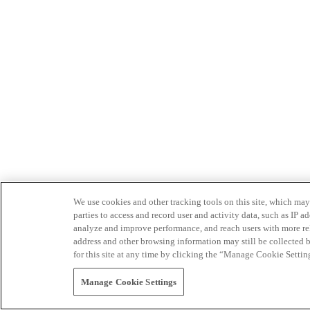
We use cookies and other tracking tools on this site, which may 
parties to access and record user and activity data, such as IP
analyze and improve performance, and reach users with more relev
address and other browsing information may still be collected b
for this site at any time by clicking the “Manage Cookie Settin
Manage Cookie Settings