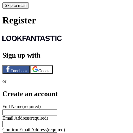
Skip to main
Register
Sign up with
Facebook
Google
or
Create an account
Full Name
(required)
Email Address
(required)
Confirm Email Address
(required)