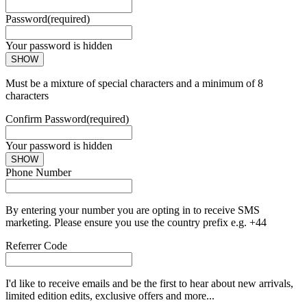
Password
(required)
Your password is hidden
SHOW
Must be a mixture of special characters and a minimum of 8
characters
Confirm Password
(required)
Your password is hidden
SHOW
Phone Number
By entering your number you are opting in to receive SMS
marketing. Please ensure you use the country prefix e.g. +44
Referrer Code
I'd like to receive emails and be the first to hear about new arrivals,
limited edition edits, exclusive offers and more...