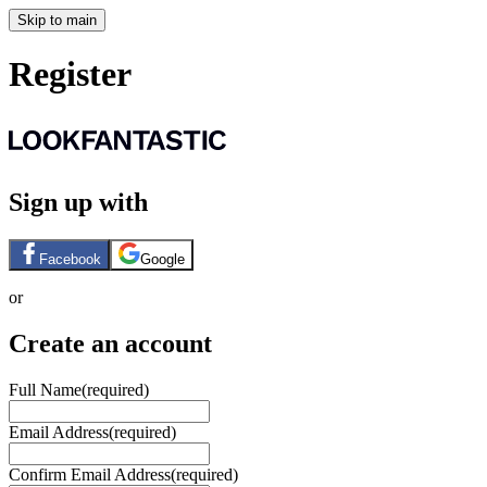
Skip to main
Register
Sign up with
Facebook
Google
or
Create an account
Full Name
(required)
Email Address
(required)
Confirm Email Address
(required)