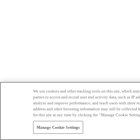
We use cookies and other tracking tools on this site, which may 
parties to access and record user and activity data, such as IP
analyze and improve performance, and reach users with more relev
address and other browsing information may still be collected b
for this site at any time by clicking the “Manage Cookie Settin
Manage Cookie Settings