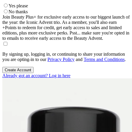
Yes please
No thanks
Join Beauty Plus+ for exclusive early access to our biggest launch of
the year: the Iconic Advent trio. As a member, you'll also earn
+Points to redeem for credit, get early access to sales and limited
editions, plus more exclusive perks. Psst... make sure you're opted in
to emails to receive early access to the Beauty Advent.
By signing up, logging in, or continuing to share your information
you are opting-in to our
Privacy Policy
and
Terms and Conditions
.
Create Account
Already got an account? Log in here