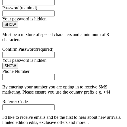
Password
(required)
Your password is hidden
SHOW
Must be a mixture of special characters and a minimum of 8
characters
Confirm Password
(required)
Your password is hidden
SHOW
Phone Number
By entering your number you are opting in to receive SMS
marketing. Please ensure you use the country prefix e.g. +44
Referrer Code
I'd like to receive emails and be the first to hear about new arrivals,
limited edition edits, exclusive offers and more...