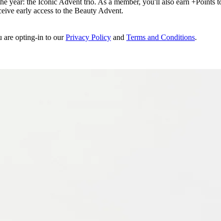
e year: the Iconic Advent trio. As a member, you'll also earn +Points to 
eceive early access to the Beauty Advent.
u are opting-in to our
Privacy Policy
and
Terms and Conditions
.