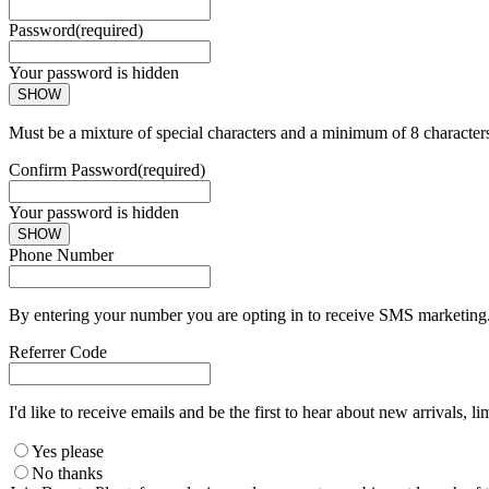
Password
(required)
Your password is hidden
SHOW
Must be a mixture of special characters and a minimum of 8 character
Confirm Password
(required)
Your password is hidden
SHOW
Phone Number
By entering your number you are opting in to receive SMS marketing. 
Referrer Code
I'd like to receive emails and be the first to hear about new arrivals, li
Yes please
No thanks