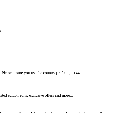
s
Please ensure you use the country prefix e.g. +44
mited edition edits, exclusive offers and more...