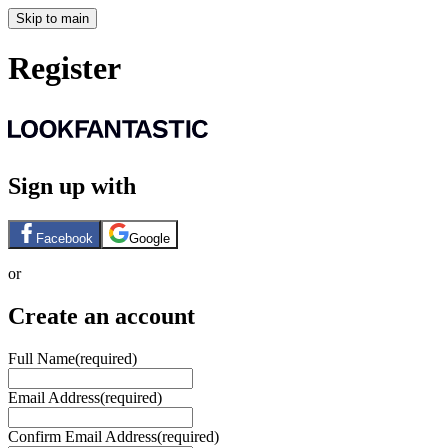
Skip to main
Register
Sign up with
Facebook
Google
or
Create an account
Full Name
(required)
Email Address
(required)
Confirm Email Address
(required)