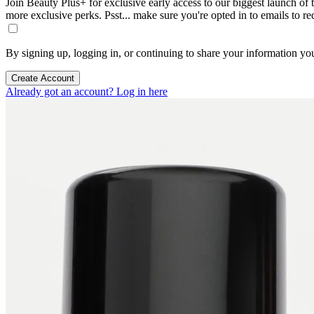
Join Beauty Plus+ for exclusive early access to our biggest launch of th
more exclusive perks. Psst... make sure you're opted in to emails to r
By signing up, logging in, or continuing to share your information yo
Create Account
Already got an account? Log in here