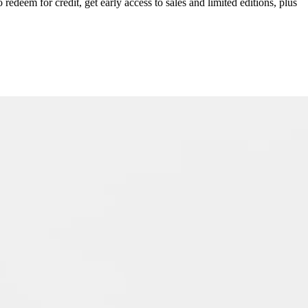
redeem for credit, get early access to sales and limited editions, plus