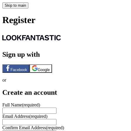
Skip to main
Register
Sign up with
Facebook
Google
or
Create an account
Full Name
(required)
Email Address
(required)
Confirm Email Address
(required)