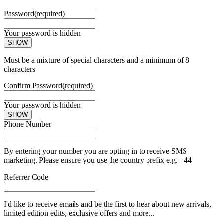
Password
(required)
Your password is hidden
SHOW
Must be a mixture of special characters and a minimum of 8
characters
Confirm Password
(required)
Your password is hidden
SHOW
Phone Number
By entering your number you are opting in to receive SMS
marketing. Please ensure you use the country prefix e.g. +44
Referrer Code
I'd like to receive emails and be the first to hear about new arrivals,
limited edition edits, exclusive offers and more...