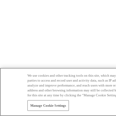
We use cookies and other tracking tools on this site, which may 
parties to access and record user and activity data, such as IP
analyze and improve performance, and reach users with more relev
address and other browsing information may still be collected b
for this site at any time by clicking the “Manage Cookie Settin
Manage Cookie Settings