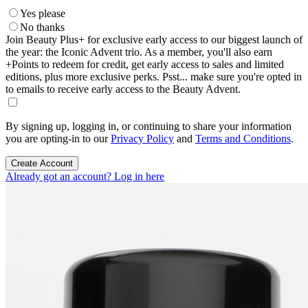
Yes please
No thanks
Join Beauty Plus+ for exclusive early access to our biggest launch of
the year: the Iconic Advent trio. As a member, you'll also earn
+Points to redeem for credit, get early access to sales and limited
editions, plus more exclusive perks. Psst... make sure you're opted in
to emails to receive early access to the Beauty Advent.
By signing up, logging in, or continuing to share your information
you are opting-in to our
Privacy Policy
and
Terms and Conditions
.
Create Account
Already got an account? Log in here