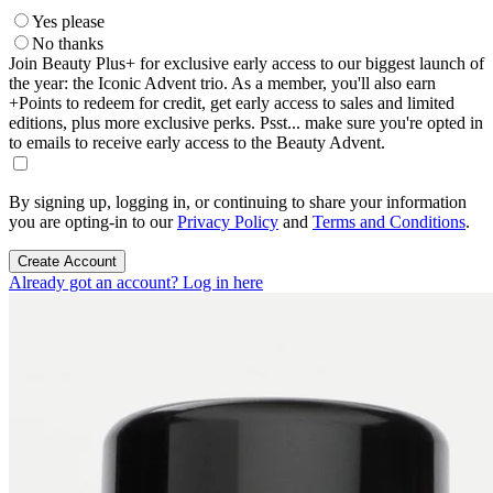
Yes please
No thanks
Join Beauty Plus+ for exclusive early access to our biggest launch of
the year: the Iconic Advent trio. As a member, you'll also earn
+Points to redeem for credit, get early access to sales and limited
editions, plus more exclusive perks. Psst... make sure you're opted in
to emails to receive early access to the Beauty Advent.
By signing up, logging in, or continuing to share your information
you are opting-in to our
Privacy Policy
and
Terms and Conditions
.
Create Account
Already got an account? Log in here