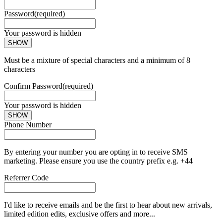
Password
(required)
Your password is hidden
SHOW
Must be a mixture of special characters and a minimum of 8
characters
Confirm Password
(required)
Your password is hidden
SHOW
Phone Number
By entering your number you are opting in to receive SMS
marketing. Please ensure you use the country prefix e.g. +44
Referrer Code
I'd like to receive emails and be the first to hear about new arrivals,
limited edition edits, exclusive offers and more...