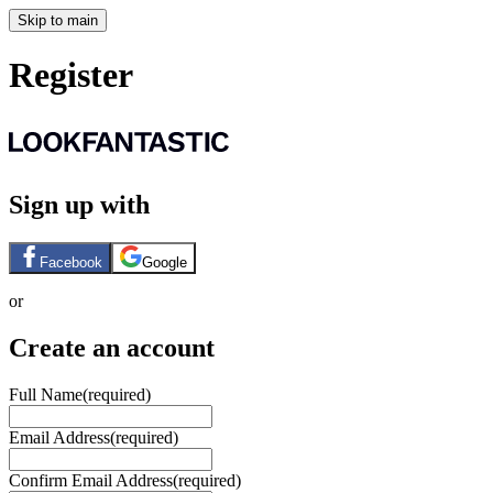
Skip to main
Register
Sign up with
Facebook
Google
or
Create an account
Full Name
(required)
Email Address
(required)
Confirm Email Address
(required)