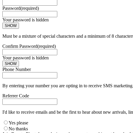
Password
(required)
Your password is hidden
SHOW
Must be a mixture of special characters and a minimum of 8 character
Confirm Password
(required)
Your password is hidden
SHOW
Phone Number
By entering your number you are opting in to receive SMS marketing. 
Referrer Code
I'd like to receive emails and be the first to hear about new arrivals, li
Yes please
No thanks