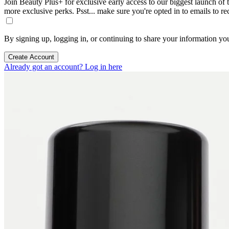
Join Beauty Plus+ for exclusive early access to our biggest launch of th
more exclusive perks. Psst... make sure you're opted in to emails to r
By signing up, logging in, or continuing to share your information yo
Create Account
Already got an account? Log in here