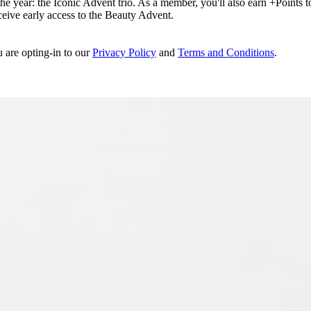
e year: the Iconic Advent trio. As a member, you'll also earn +Points to 
eceive early access to the Beauty Advent.
u are opting-in to our
Privacy Policy
and
Terms and Conditions
.