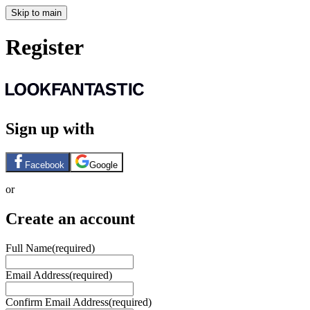
Skip to main
Register
Sign up with
Facebook
Google
or
Create an account
Full Name
(required)
Email Address
(required)
Confirm Email Address
(required)