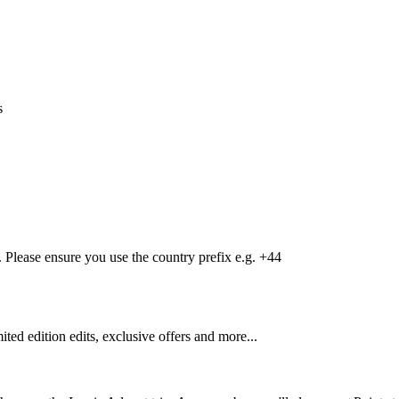
s
Please ensure you use the country prefix e.g. +44
mited edition edits, exclusive offers and more...