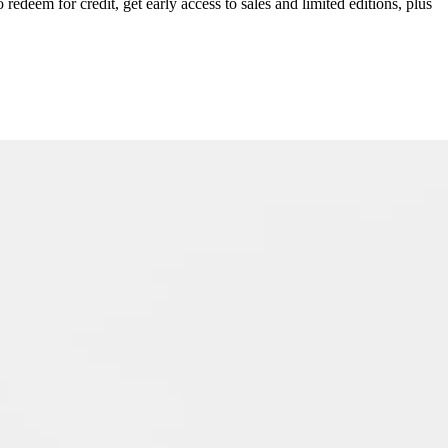
redeem for credit, get early access to sales and limited editions, plus