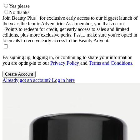
Yes please
No thanks
Join Beauty Plus+ for exclusive early access to our biggest launch of
the year: the Iconic Advent trio. As a member, you'll also earn
+Points to redeem for credit, get early access to sales and limited
editions, plus more exclusive perks. Psst... make sure you're opted in
to emails to receive early access to the Beauty Advent.
By signing up, logging in, or continuing to share your information
you are opting-in to our
Privacy Policy
and
Terms and Conditions
.
Create Account
Already got an account? Log in here