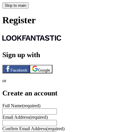
Skip to main
Register
Sign up with
Facebook
Google
or
Create an account
Full Name
(required)
Email Address
(required)
Confirm Email Address
(required)