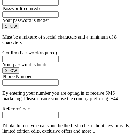
Password
(required)
Your password is hidden
SHOW
Must be a mixture of special characters and a minimum of 8
characters
Confirm Password
(required)
Your password is hidden
SHOW
Phone Number
By entering your number you are opting in to receive SMS
marketing. Please ensure you use the country prefix e.g. +44
Referrer Code
I'd like to receive emails and be the first to hear about new arrivals,
limited edition edits, exclusive offers and more...