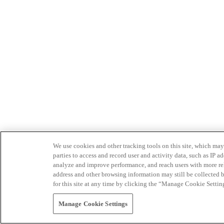
We use cookies and other tracking tools on this site, which may 
parties to access and record user and activity data, such as IP
analyze and improve performance, and reach users with more relev
address and other browsing information may still be collected b
for this site at any time by clicking the “Manage Cookie Settin
Manage Cookie Settings