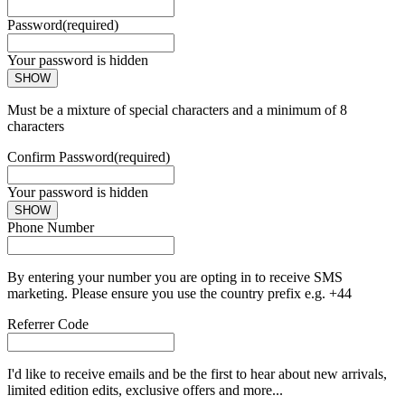
Password
(required)
Your password is hidden
SHOW
Must be a mixture of special characters and a minimum of 8
characters
Confirm Password
(required)
Your password is hidden
SHOW
Phone Number
By entering your number you are opting in to receive SMS
marketing. Please ensure you use the country prefix e.g. +44
Referrer Code
I'd like to receive emails and be the first to hear about new arrivals,
limited edition edits, exclusive offers and more...