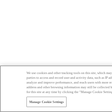
We use cookies and other tracking tools on this site, which may 
parties to access and record user and activity data, such as IP
analyze and improve performance, and reach users with more relev
address and other browsing information may still be collected b
for this site at any time by clicking the “Manage Cookie Settin
Manage Cookie Settings