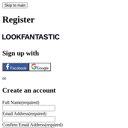
Skip to main
Register
Sign up with
Facebook
Google
or
Create an account
Full Name
(required)
Email Address
(required)
Confirm Email Address
(required)