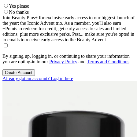
Yes please
No thanks
Join Beauty Plus+ for exclusive early access to our biggest launch of
the year: the Iconic Advent trio. As a member, you'll also earn
+Points to redeem for credit, get early access to sales and limited
editions, plus more exclusive perks. Psst... make sure you're opted in
to emails to receive early access to the Beauty Advent.
By signing up, logging in, or continuing to share your information
you are opting-in to our
Privacy Policy
and
Terms and Conditions
.
Create Account
Already got an account? Log in here