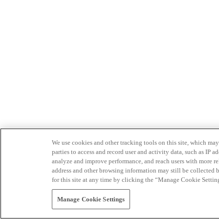
We use cookies and other tracking tools on this site, which may 
parties to access and record user and activity data, such as IP
analyze and improve performance, and reach users with more relev
address and other browsing information may still be collected b
for this site at any time by clicking the “Manage Cookie Settin
Manage Cookie Settings