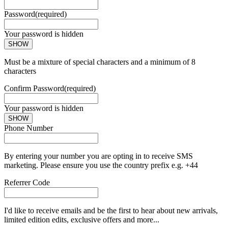
Password
(required)
Your password is hidden
SHOW
Must be a mixture of special characters and a minimum of 8
characters
Confirm Password
(required)
Your password is hidden
SHOW
Phone Number
By entering your number you are opting in to receive SMS
marketing. Please ensure you use the country prefix e.g. +44
Referrer Code
I'd like to receive emails and be the first to hear about new arrivals,
limited edition edits, exclusive offers and more...