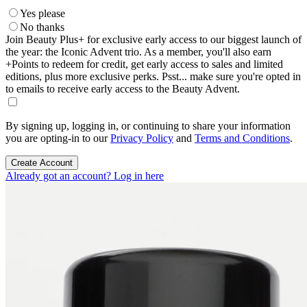
Yes please
No thanks
Join Beauty Plus+ for exclusive early access to our biggest launch of
the year: the Iconic Advent trio. As a member, you'll also earn
+Points to redeem for credit, get early access to sales and limited
editions, plus more exclusive perks. Psst... make sure you're opted in
to emails to receive early access to the Beauty Advent.
By signing up, logging in, or continuing to share your information
you are opting-in to our
Privacy Policy
and
Terms and Conditions
.
Create Account
Already got an account? Log in here