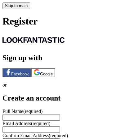
Skip to main
Register
Sign up with
Facebook
Google
or
Create an account
Full Name
(required)
Email Address
(required)
Confirm Email Address
(required)