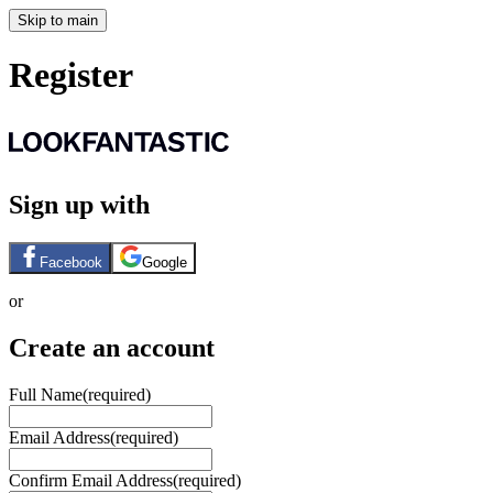
Skip to main
Register
Sign up with
Facebook
Google
or
Create an account
Full Name
(required)
Email Address
(required)
Confirm Email Address
(required)