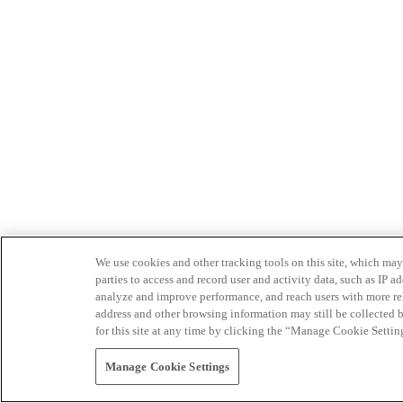
We use cookies and other tracking tools on this site, which may 
parties to access and record user and activity data, such as IP
analyze and improve performance, and reach users with more relev
address and other browsing information may still be collected b
for this site at any time by clicking the “Manage Cookie Settin
Manage Cookie Settings