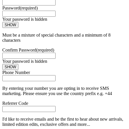
Password
(required)
Your password is hidden
SHOW
Must be a mixture of special characters and a minimum of 8
characters
Confirm Password
(required)
Your password is hidden
SHOW
Phone Number
By entering your number you are opting in to receive SMS
marketing. Please ensure you use the country prefix e.g. +44
Referrer Code
I'd like to receive emails and be the first to hear about new arrivals,
limited edition edits, exclusive offers and more...