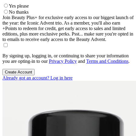
Yes please
No thanks
Join Beauty Plus+ for exclusive early access to our biggest launch of
the year: the Iconic Advent trio. As a member, you'll also earn
+Points to redeem for credit, get early access to sales and limited
editions, plus more exclusive perks. Psst... make sure you're opted in
to emails to receive early access to the Beauty Advent.
By signing up, logging in, or continuing to share your information
you are opting-in to our
Privacy Policy
and
Terms and Conditions
.
Create Account
Already got an account? Log in here