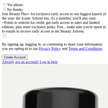
Yes please
No thanks
Join Beauty Plus+ for exclusive early access to our biggest launch of
the year: the Iconic Advent trio. As a member, you'll also earn
+Points to redeem for credit, get early access to sales and limited
editions, plus more exclusive perks. Psst... make sure you're opted in
to emails to receive early access to the Beauty Advent.
By signing up, logging in, or continuing to share your information
you are opting-in to our
Privacy Policy
and
Terms and Conditions
.
Create Account
Already got an account? Log in here