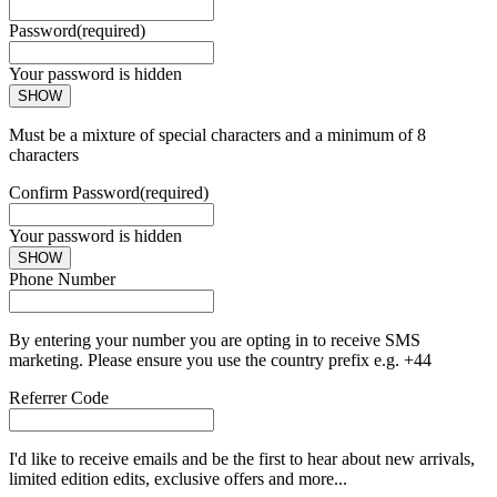
Password
(required)
Your password is hidden
SHOW
Must be a mixture of special characters and a minimum of 8
characters
Confirm Password
(required)
Your password is hidden
SHOW
Phone Number
By entering your number you are opting in to receive SMS
marketing. Please ensure you use the country prefix e.g. +44
Referrer Code
I'd like to receive emails and be the first to hear about new arrivals,
limited edition edits, exclusive offers and more...