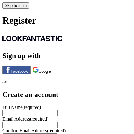
Skip to main
Register
Sign up with
Facebook
Google
or
Create an account
Full Name
(required)
Email Address
(required)
Confirm Email Address
(required)