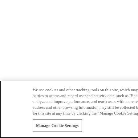
We use cookies and other tracking tools on this site, which may 
parties to access and record user and activity data, such as IP
analyze and improve performance, and reach users with more relev
address and other browsing information may still be collected b
for this site at any time by clicking the “Manage Cookie Settin
Manage Cookie Settings