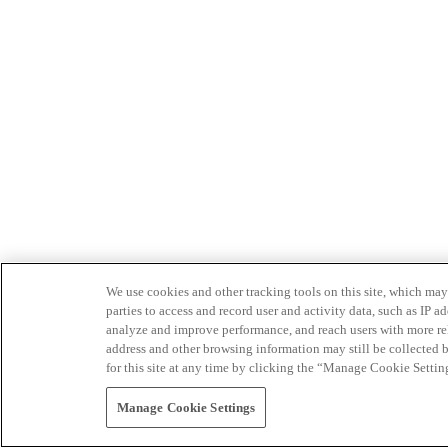
We use cookies and other tracking tools on this site, which may 
parties to access and record user and activity data, such as IP
analyze and improve performance, and reach users with more relev
address and other browsing information may still be collected b
for this site at any time by clicking the “Manage Cookie Settin
Manage Cookie Settings