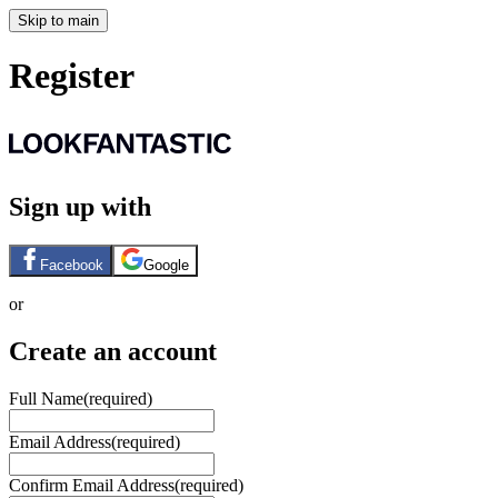
Skip to main
Register
Sign up with
Facebook
Google
or
Create an account
Full Name
(required)
Email Address
(required)
Confirm Email Address
(required)