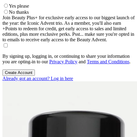
Yes please
No thanks
Join Beauty Plus+ for exclusive early access to our biggest launch of
the year: the Iconic Advent trio. As a member, you'll also earn
+Points to redeem for credit, get early access to sales and limited
editions, plus more exclusive perks. Psst... make sure you're opted in
to emails to receive early access to the Beauty Advent.
By signing up, logging in, or continuing to share your information
you are opting-in to our
Privacy Policy
and
Terms and Conditions
.
Create Account
Already got an account? Log in here