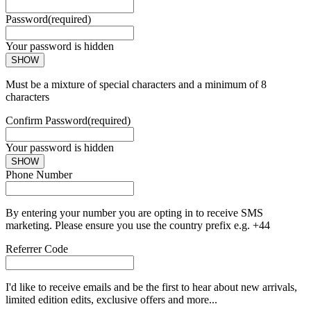
Password
(required)
Your password is hidden
SHOW
Must be a mixture of special characters and a minimum of 8
characters
Confirm Password
(required)
Your password is hidden
SHOW
Phone Number
By entering your number you are opting in to receive SMS
marketing. Please ensure you use the country prefix e.g. +44
Referrer Code
I'd like to receive emails and be the first to hear about new arrivals,
limited edition edits, exclusive offers and more...