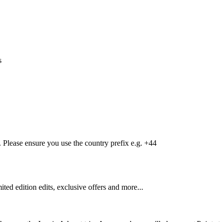
s
Please ensure you use the country prefix e.g. +44
mited edition edits, exclusive offers and more...