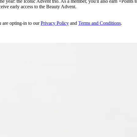
e year: the Iconic Advent trio. As a member, you'll also earn +Points to 
eceive early access to the Beauty Advent.
u are opting-in to our
Privacy Policy
and
Terms and Conditions
.