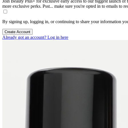
Join Beauty Plus+ for exclusive early access to our biggest launch of th
more exclusive perks. Psst... make sure you're opted in to emails to r
By signing up, logging in, or continuing to share your information yo
Create Account
Already got an account? Log in here