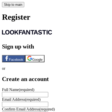
Skip to main
Register
Sign up with
Facebook
Google
or
Create an account
Full Name
(required)
Email Address
(required)
Confirm Email Address
(required)