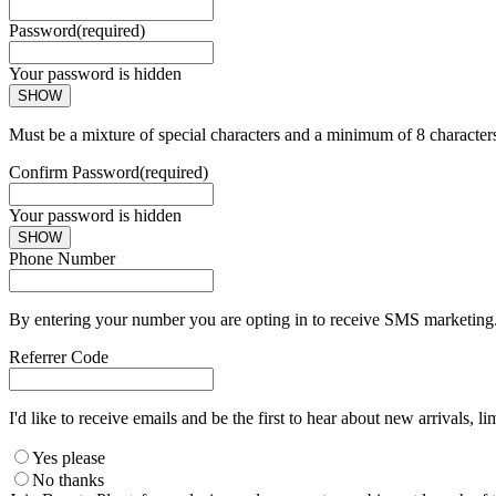
Password
(required)
Your password is hidden
SHOW
Must be a mixture of special characters and a minimum of 8 character
Confirm Password
(required)
Your password is hidden
SHOW
Phone Number
By entering your number you are opting in to receive SMS marketing. 
Referrer Code
I'd like to receive emails and be the first to hear about new arrivals, li
Yes please
No thanks