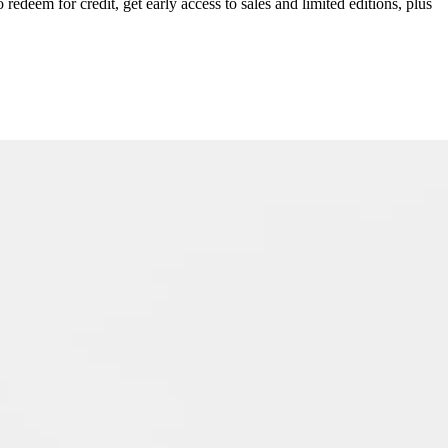
redeem for credit, get early access to sales and limited editions, plus