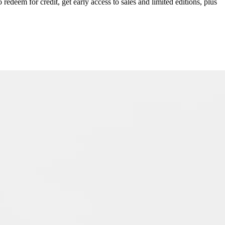
redeem for credit, get early access to sales and limited editions, plus