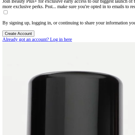
Join Beauty Plus+ for exclusive early access to our biggest launch of th
more exclusive perks. Psst... make sure you're opted in to emails to r
By signing up, logging in, or continuing to share your information yo
Create Account
Already got an account? Log in here