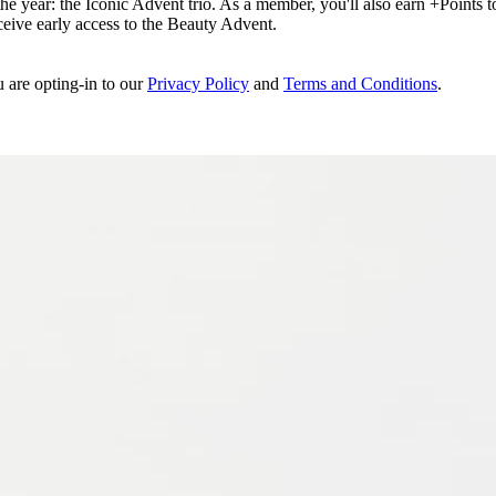
e year: the Iconic Advent trio. As a member, you'll also earn +Points to 
eceive early access to the Beauty Advent.
u are opting-in to our
Privacy Policy
and
Terms and Conditions
.