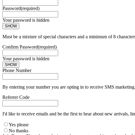
Password
(required)
Your password is hidden
SHOW
Must be a mixture of special characters and a minimum of 8 character
Confirm Password
(required)
Your password is hidden
SHOW
Phone Number
By entering your number you are opting in to receive SMS marketing. 
Referrer Code
I'd like to receive emails and be the first to hear about new arrivals, li
Yes please
No thanks