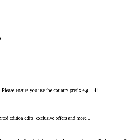
s
Please ensure you use the country prefix e.g. +44
mited edition edits, exclusive offers and more...