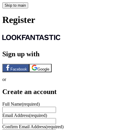
Skip to main
Register
Sign up with
Facebook
Google
or
Create an account
Full Name
(required)
Email Address
(required)
Confirm Email Address
(required)