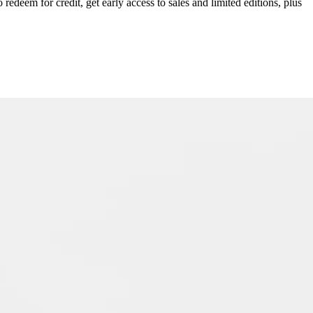
redeem for credit, get early access to sales and limited editions, plus