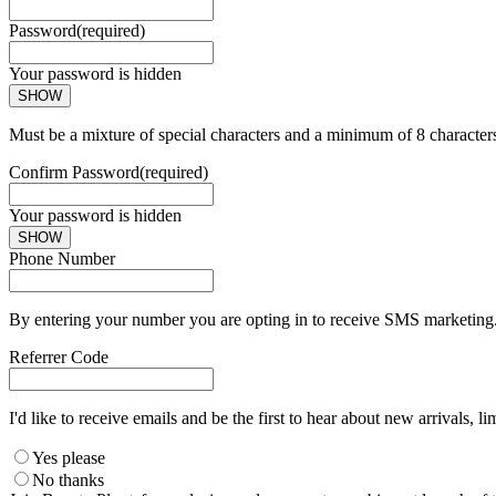
Password
(required)
Your password is hidden
SHOW
Must be a mixture of special characters and a minimum of 8 character
Confirm Password
(required)
Your password is hidden
SHOW
Phone Number
By entering your number you are opting in to receive SMS marketing. 
Referrer Code
I'd like to receive emails and be the first to hear about new arrivals, li
Yes please
No thanks