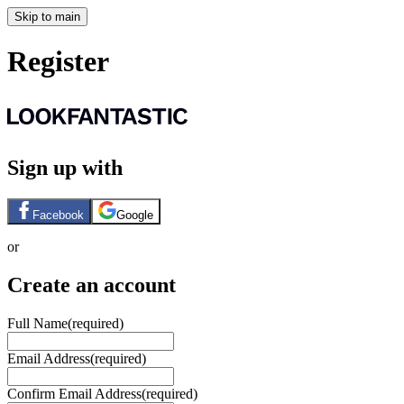
Skip to main
Register
Sign up with
Facebook
Google
or
Create an account
Full Name
(required)
Email Address
(required)
Confirm Email Address
(required)