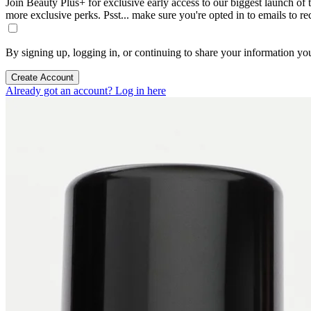
Join Beauty Plus+ for exclusive early access to our biggest launch of th
more exclusive perks. Psst... make sure you're opted in to emails to r
By signing up, logging in, or continuing to share your information yo
Create Account
Already got an account? Log in here