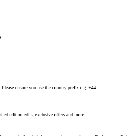
s
Please ensure you use the country prefix e.g. +44
mited edition edits, exclusive offers and more...