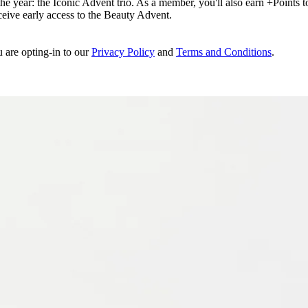
e year: the Iconic Advent trio. As a member, you'll also earn +Points to 
eceive early access to the Beauty Advent.
u are opting-in to our
Privacy Policy
and
Terms and Conditions
.