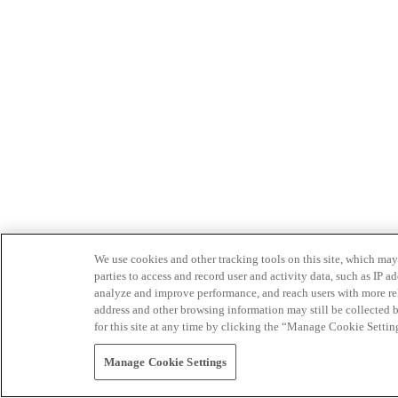
We use cookies and other tracking tools on this site, which may 
parties to access and record user and activity data, such as IP
analyze and improve performance, and reach users with more relev
address and other browsing information may still be collected b
for this site at any time by clicking the “Manage Cookie Settin
Manage Cookie Settings