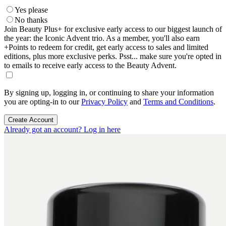
Yes please
No thanks
Join Beauty Plus+ for exclusive early access to our biggest launch of
the year: the Iconic Advent trio. As a member, you'll also earn
+Points to redeem for credit, get early access to sales and limited
editions, plus more exclusive perks. Psst... make sure you're opted in
to emails to receive early access to the Beauty Advent.
By signing up, logging in, or continuing to share your information
you are opting-in to our
Privacy Policy
and
Terms and Conditions
.
Create Account
Already got an account? Log in here