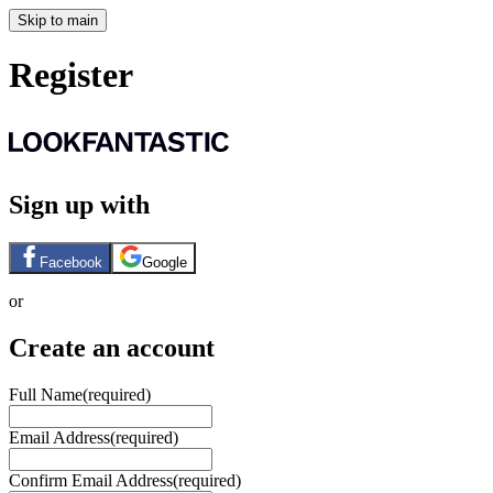
Skip to main
Register
Sign up with
Facebook
Google
or
Create an account
Full Name
(required)
Email Address
(required)
Confirm Email Address
(required)