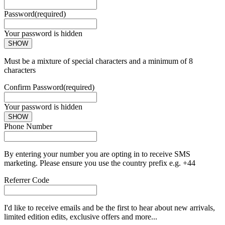
Password
(required)
Your password is hidden
SHOW
Must be a mixture of special characters and a minimum of 8
characters
Confirm Password
(required)
Your password is hidden
SHOW
Phone Number
By entering your number you are opting in to receive SMS
marketing. Please ensure you use the country prefix e.g. +44
Referrer Code
I'd like to receive emails and be the first to hear about new arrivals,
limited edition edits, exclusive offers and more...