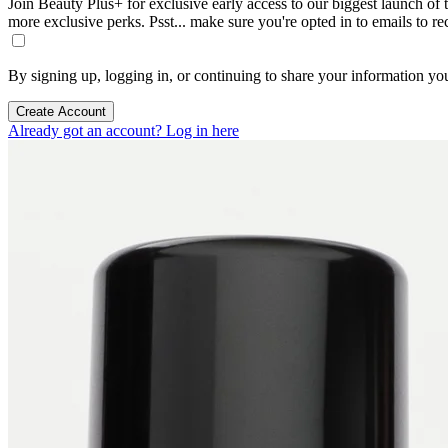
Join Beauty Plus+ for exclusive early access to our biggest launch of th
more exclusive perks. Psst... make sure you're opted in to emails to r
By signing up, logging in, or continuing to share your information yo
Create Account
Already got an account? Log in here