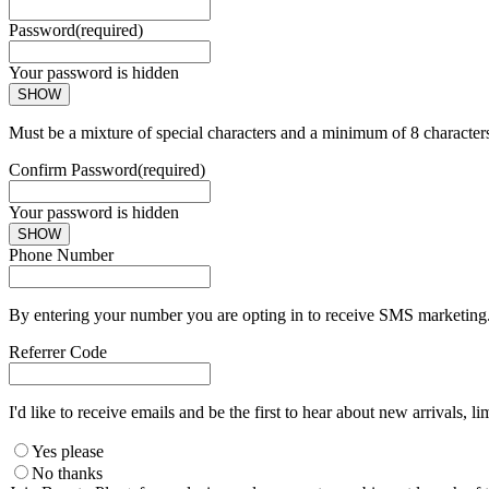
Password
(required)
Your password is hidden
SHOW
Must be a mixture of special characters and a minimum of 8 character
Confirm Password
(required)
Your password is hidden
SHOW
Phone Number
By entering your number you are opting in to receive SMS marketing. 
Referrer Code
I'd like to receive emails and be the first to hear about new arrivals, li
Yes please
No thanks