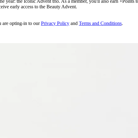
e year: the Iconic Advent trio. As a member, you'll also earn +Points to 
eceive early access to the Beauty Advent.
u are opting-in to our
Privacy Policy
and
Terms and Conditions
.