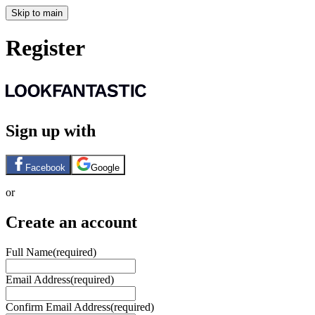
Skip to main
Register
Sign up with
Facebook
Google
or
Create an account
Full Name
(required)
Email Address
(required)
Confirm Email Address
(required)