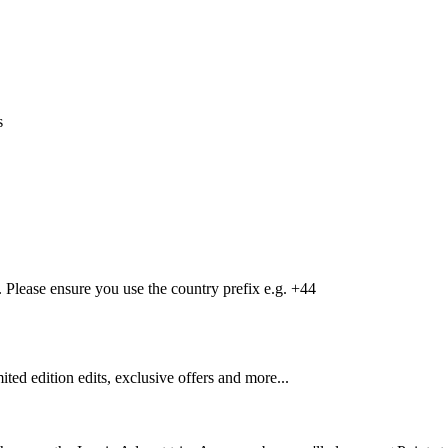
s
Please ensure you use the country prefix e.g. +44
mited edition edits, exclusive offers and more...