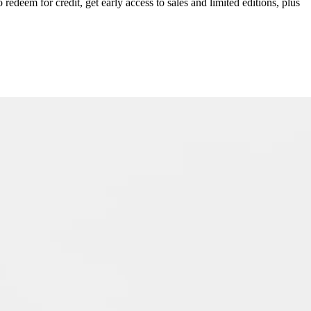
redeem for credit, get early access to sales and limited editions, plus