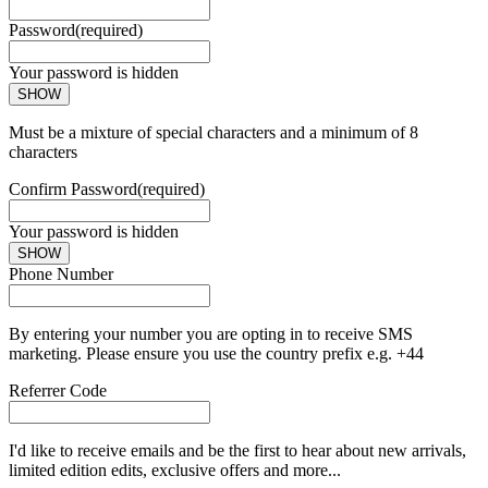
Password
(required)
Your password is hidden
SHOW
Must be a mixture of special characters and a minimum of 8
characters
Confirm Password
(required)
Your password is hidden
SHOW
Phone Number
By entering your number you are opting in to receive SMS
marketing. Please ensure you use the country prefix e.g. +44
Referrer Code
I'd like to receive emails and be the first to hear about new arrivals,
limited edition edits, exclusive offers and more...