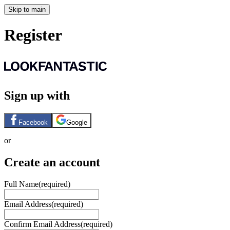
Skip to main
Register
Sign up with
Facebook
Google
or
Create an account
Full Name
(required)
Email Address
(required)
Confirm Email Address
(required)