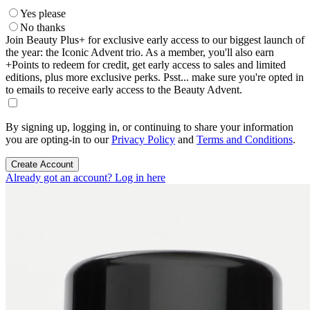
Yes please
No thanks
Join Beauty Plus+ for exclusive early access to our biggest launch of
the year: the Iconic Advent trio. As a member, you'll also earn
+Points to redeem for credit, get early access to sales and limited
editions, plus more exclusive perks. Psst... make sure you're opted in
to emails to receive early access to the Beauty Advent.
By signing up, logging in, or continuing to share your information
you are opting-in to our
Privacy Policy
and
Terms and Conditions
.
Create Account
Already got an account? Log in here