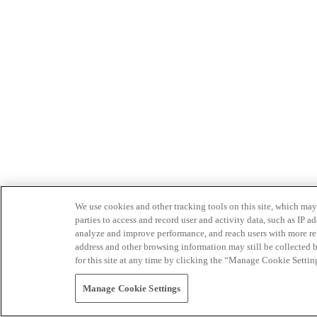
We use cookies and other tracking tools on this site, which may 
parties to access and record user and activity data, such as IP
analyze and improve performance, and reach users with more relev
address and other browsing information may still be collected b
for this site at any time by clicking the “Manage Cookie Settin
Manage Cookie Settings