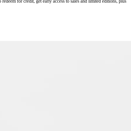
redeem for credit, get early access to sales and limited editions, plus