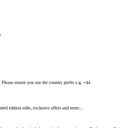
s
Please ensure you use the country prefix e.g. +44
mited edition edits, exclusive offers and more...