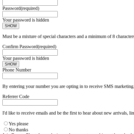
Password
(required)
Your password is hidden
SHOW
Must be a mixture of special characters and a minimum of 8 character
Confirm Password
(required)
Your password is hidden
SHOW
Phone Number
By entering your number you are opting in to receive SMS marketing. 
Referrer Code
I'd like to receive emails and be the first to hear about new arrivals, li
Yes please
No thanks