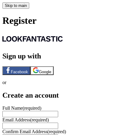
Skip to main
Register
Sign up with
Facebook
Google
or
Create an account
Full Name
(required)
Email Address
(required)
Confirm Email Address
(required)