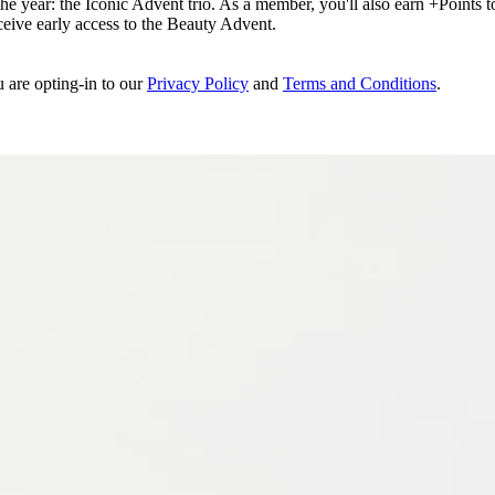
e year: the Iconic Advent trio. As a member, you'll also earn +Points to 
eceive early access to the Beauty Advent.
u are opting-in to our
Privacy Policy
and
Terms and Conditions
.