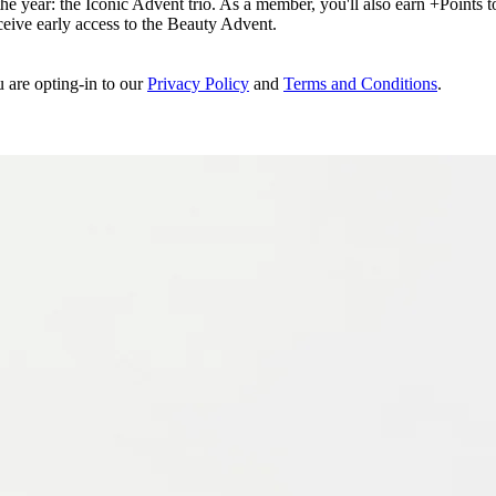
e year: the Iconic Advent trio. As a member, you'll also earn +Points to 
eceive early access to the Beauty Advent.
u are opting-in to our
Privacy Policy
and
Terms and Conditions
.