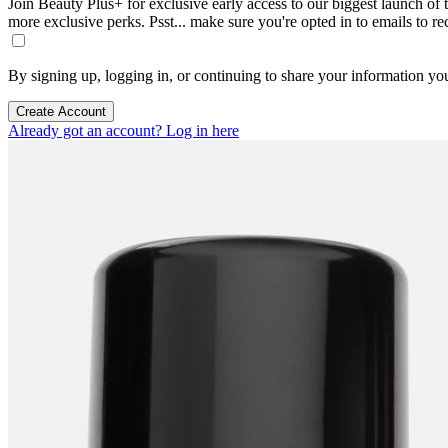
Join Beauty Plus+ for exclusive early access to our biggest launch of th
more exclusive perks. Psst... make sure you're opted in to emails to r
By signing up, logging in, or continuing to share your information yo
Create Account
Already got an account? Log in here