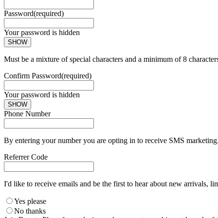
Password
(required)
Your password is hidden
SHOW
Must be a mixture of special characters and a minimum of 8 character
Confirm Password
(required)
Your password is hidden
SHOW
Phone Number
By entering your number you are opting in to receive SMS marketing. 
Referrer Code
I'd like to receive emails and be the first to hear about new arrivals, li
Yes please
No thanks