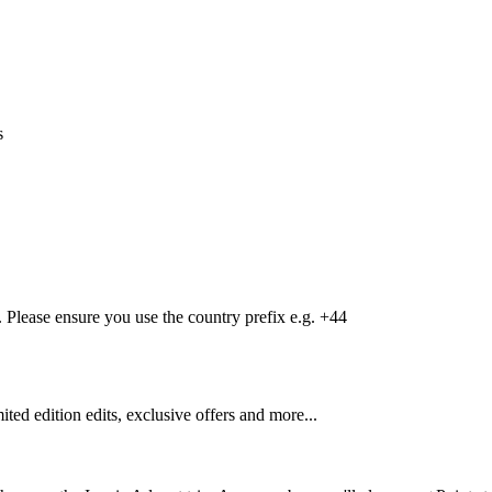
s
Please ensure you use the country prefix e.g. +44
mited edition edits, exclusive offers and more...