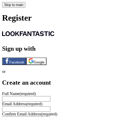
Skip to main
Register
Sign up with
Facebook
Google
or
Create an account
Full Name
(required)
Email Address
(required)
Confirm Email Address
(required)