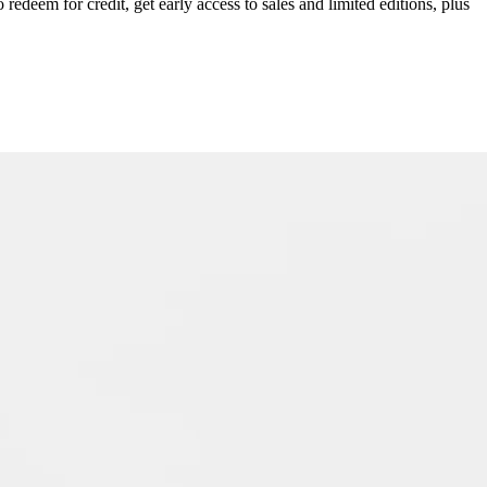
redeem for credit, get early access to sales and limited editions, plus