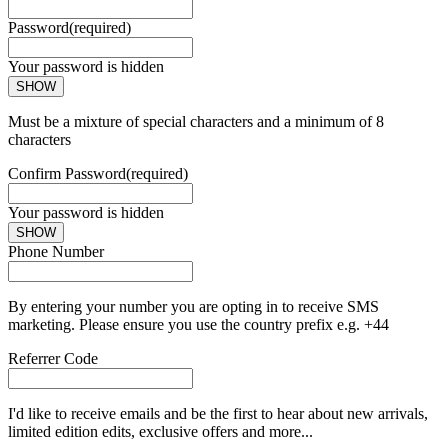
Password
(required)
Your password is hidden
SHOW
Must be a mixture of special characters and a minimum of 8
characters
Confirm Password
(required)
Your password is hidden
SHOW
Phone Number
By entering your number you are opting in to receive SMS
marketing. Please ensure you use the country prefix e.g. +44
Referrer Code
I'd like to receive emails and be the first to hear about new arrivals,
limited edition edits, exclusive offers and more...