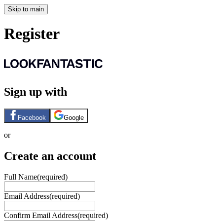
Skip to main
Register
Sign up with
Facebook
Google
or
Create an account
Full Name
(required)
Email Address
(required)
Confirm Email Address
(required)