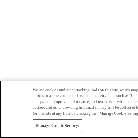
We use cookies and other tracking tools on this site, which may 
parties to access and record user and activity data, such as IP
analyze and improve performance, and reach users with more relev
address and other browsing information may still be collected b
for this site at any time by clicking the “Manage Cookie Settin
Manage Cookie Settings