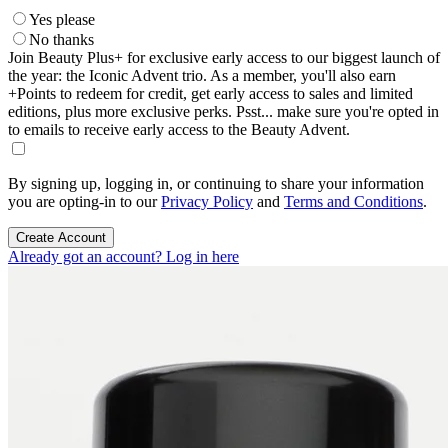
Yes please
No thanks
Join Beauty Plus+ for exclusive early access to our biggest launch of
the year: the Iconic Advent trio. As a member, you'll also earn
+Points to redeem for credit, get early access to sales and limited
editions, plus more exclusive perks. Psst... make sure you're opted in
to emails to receive early access to the Beauty Advent.
By signing up, logging in, or continuing to share your information
you are opting-in to our
Privacy Policy
and
Terms and Conditions
.
Create Account
Already got an account? Log in here