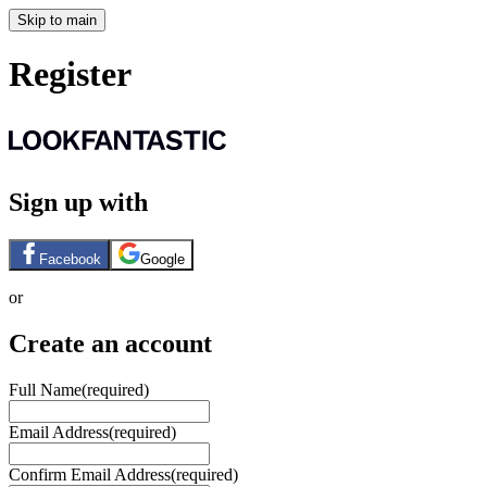
Skip to main
Register
Sign up with
Facebook
Google
or
Create an account
Full Name
(required)
Email Address
(required)
Confirm Email Address
(required)