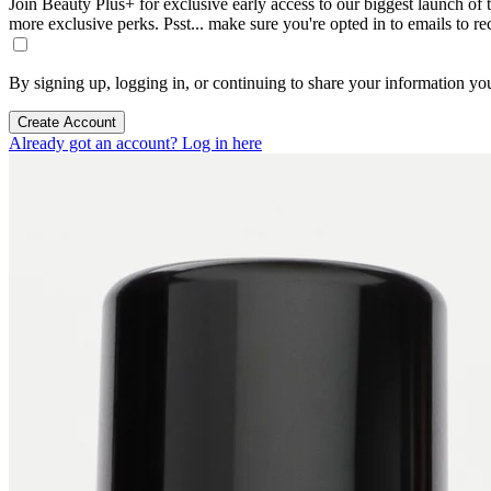
Join Beauty Plus+ for exclusive early access to our biggest launch of th
more exclusive perks. Psst... make sure you're opted in to emails to r
By signing up, logging in, or continuing to share your information yo
Create Account
Already got an account? Log in here