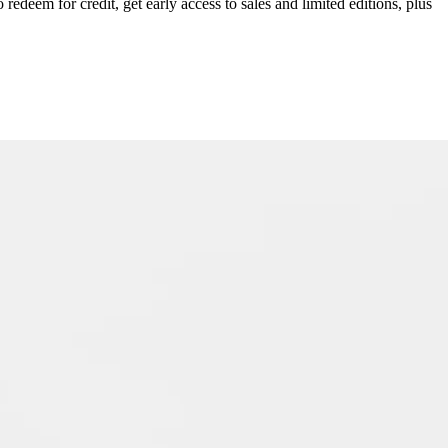
redeem for credit, get early access to sales and limited editions, plus