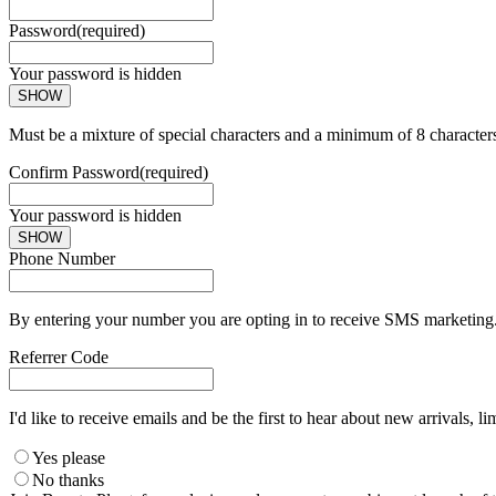
Password
(required)
Your password is hidden
SHOW
Must be a mixture of special characters and a minimum of 8 character
Confirm Password
(required)
Your password is hidden
SHOW
Phone Number
By entering your number you are opting in to receive SMS marketing. 
Referrer Code
I'd like to receive emails and be the first to hear about new arrivals, li
Yes please
No thanks