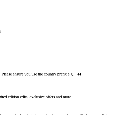
s
Please ensure you use the country prefix e.g. +44
mited edition edits, exclusive offers and more...