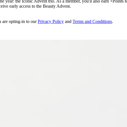
e year: the Iconic Advent trio. As a member, you'll also earn +Points to 
eceive early access to the Beauty Advent.
u are opting-in to our
Privacy Policy
and
Terms and Conditions
.