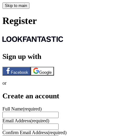
Skip to main
Register
Sign up with
Facebook
Google
or
Create an account
Full Name
(required)
Email Address
(required)
Confirm Email Address
(required)