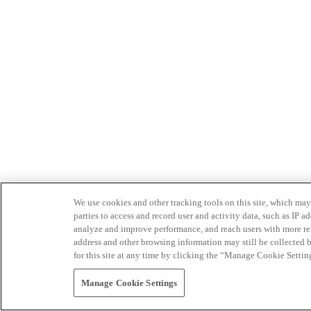
We use cookies and other tracking tools on this site, which may 
parties to access and record user and activity data, such as IP
analyze and improve performance, and reach users with more relev
address and other browsing information may still be collected b
for this site at any time by clicking the “Manage Cookie Settin
Manage Cookie Settings