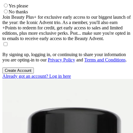
Yes please
No thanks
Join Beauty Plus+ for exclusive early access to our biggest launch of
the year: the Iconic Advent trio. As a member, you'll also earn
+Points to redeem for credit, get early access to sales and limited
editions, plus more exclusive perks. Psst... make sure you're opted in
to emails to receive early access to the Beauty Advent.
By signing up, logging in, or continuing to share your information
you are opting-in to our
Privacy Policy
and
Terms and Conditions
.
Create Account
Already got an account? Log in here