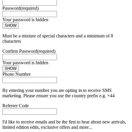
Password
(required)
Your password is hidden
SHOW
Must be a mixture of special characters and a minimum of 8
characters
Confirm Password
(required)
Your password is hidden
SHOW
Phone Number
By entering your number you are opting in to receive SMS
marketing. Please ensure you use the country prefix e.g. +44
Referrer Code
I'd like to receive emails and be the first to hear about new arrivals,
limited edition edits, exclusive offers and more...