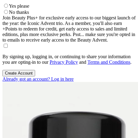
Yes please
No thanks
Join Beauty Plus+ for exclusive early access to our biggest launch of
the year: the Iconic Advent trio. As a member, you'll also earn
+Points to redeem for credit, get early access to sales and limited
editions, plus more exclusive perks. Psst... make sure you're opted in
to emails to receive early access to the Beauty Advent.
By signing up, logging in, or continuing to share your information
you are opting-in to our
Privacy Policy
and
Terms and Conditions
.
Create Account
Already got an account? Log in here