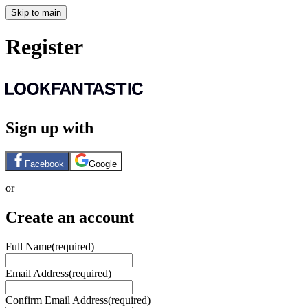
Skip to main
Register
Sign up with
Facebook
Google
or
Create an account
Full Name
(required)
Email Address
(required)
Confirm Email Address
(required)