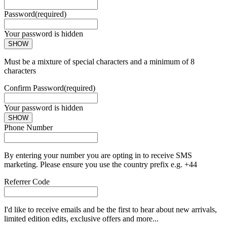
Password
(required)
Your password is hidden
SHOW
Must be a mixture of special characters and a minimum of 8
characters
Confirm Password
(required)
Your password is hidden
SHOW
Phone Number
By entering your number you are opting in to receive SMS
marketing. Please ensure you use the country prefix e.g. +44
Referrer Code
I'd like to receive emails and be the first to hear about new arrivals,
limited edition edits, exclusive offers and more...