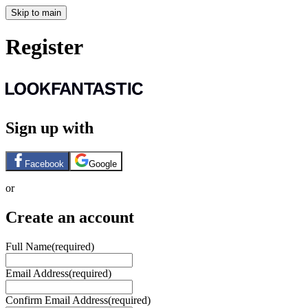
Skip to main
Register
Sign up with
Facebook
Google
or
Create an account
Full Name
(required)
Email Address
(required)
Confirm Email Address
(required)