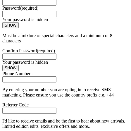
Password
(required)
Your password is hidden
SHOW
Must be a mixture of special characters and a minimum of 8
characters
Confirm Password
(required)
Your password is hidden
SHOW
Phone Number
By entering your number you are opting in to receive SMS
marketing. Please ensure you use the country prefix e.g. +44
Referrer Code
I'd like to receive emails and be the first to hear about new arrivals,
limited edition edits, exclusive offers and more...