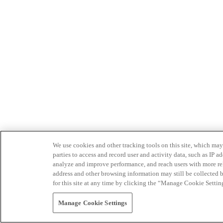
We use cookies and other tracking tools on this site, which may 
parties to access and record user and activity data, such as IP
analyze and improve performance, and reach users with more relev
address and other browsing information may still be collected b
for this site at any time by clicking the “Manage Cookie Settin
Manage Cookie Settings