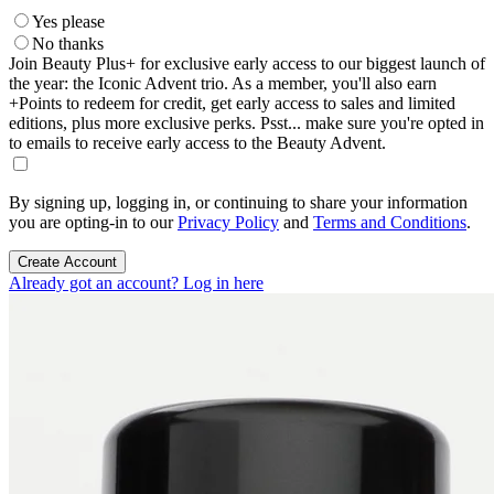
Yes please
No thanks
Join Beauty Plus+ for exclusive early access to our biggest launch of
the year: the Iconic Advent trio. As a member, you'll also earn
+Points to redeem for credit, get early access to sales and limited
editions, plus more exclusive perks. Psst... make sure you're opted in
to emails to receive early access to the Beauty Advent.
By signing up, logging in, or continuing to share your information
you are opting-in to our
Privacy Policy
and
Terms and Conditions
.
Create Account
Already got an account? Log in here