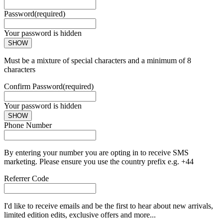
Password
(required)
Your password is hidden
SHOW
Must be a mixture of special characters and a minimum of 8
characters
Confirm Password
(required)
Your password is hidden
SHOW
Phone Number
By entering your number you are opting in to receive SMS
marketing. Please ensure you use the country prefix e.g. +44
Referrer Code
I'd like to receive emails and be the first to hear about new arrivals,
limited edition edits, exclusive offers and more...