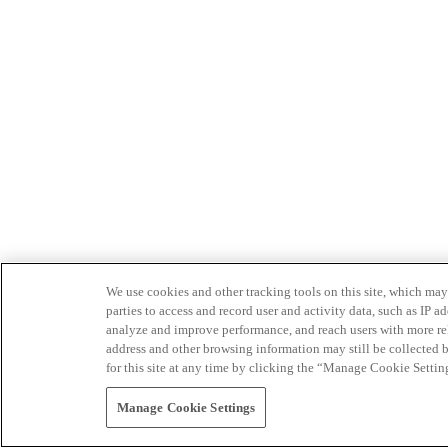
We use cookies and other tracking tools on this site, which may 
parties to access and record user and activity data, such as IP
analyze and improve performance, and reach users with more relev
address and other browsing information may still be collected b
for this site at any time by clicking the “Manage Cookie Settin
Manage Cookie Settings