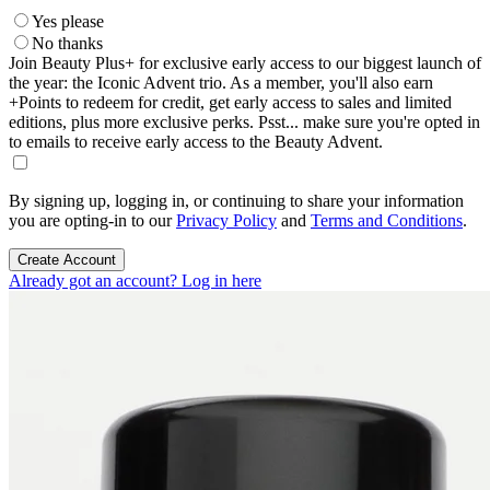
Yes please
No thanks
Join Beauty Plus+ for exclusive early access to our biggest launch of
the year: the Iconic Advent trio. As a member, you'll also earn
+Points to redeem for credit, get early access to sales and limited
editions, plus more exclusive perks. Psst... make sure you're opted in
to emails to receive early access to the Beauty Advent.
By signing up, logging in, or continuing to share your information
you are opting-in to our
Privacy Policy
and
Terms and Conditions
.
Create Account
Already got an account? Log in here