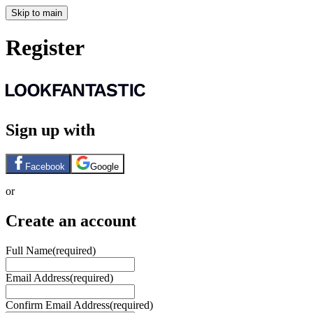
Skip to main
Register
Sign up with
Facebook
Google
or
Create an account
Full Name
(required)
Email Address
(required)
Confirm Email Address
(required)