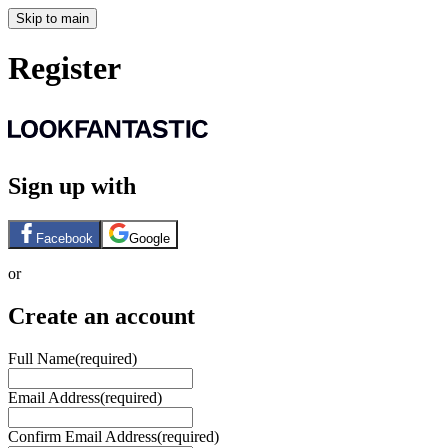
Skip to main
Register
Sign up with
Facebook
Google
or
Create an account
Full Name
(required)
Email Address
(required)
Confirm Email Address
(required)