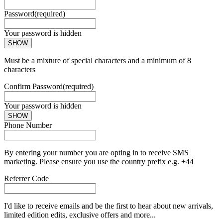
Password
(required)
Your password is hidden
SHOW
Must be a mixture of special characters and a minimum of 8
characters
Confirm Password
(required)
Your password is hidden
SHOW
Phone Number
By entering your number you are opting in to receive SMS
marketing. Please ensure you use the country prefix e.g. +44
Referrer Code
I'd like to receive emails and be the first to hear about new arrivals,
limited edition edits, exclusive offers and more...