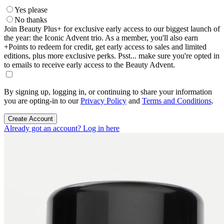
Yes please
No thanks
Join Beauty Plus+ for exclusive early access to our biggest launch of
the year: the Iconic Advent trio. As a member, you'll also earn
+Points to redeem for credit, get early access to sales and limited
editions, plus more exclusive perks. Psst... make sure you're opted in
to emails to receive early access to the Beauty Advent.
By signing up, logging in, or continuing to share your information
you are opting-in to our
Privacy Policy
and
Terms and Conditions
.
Create Account
Already got an account? Log in here