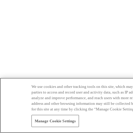
We use cookies and other tracking tools on this site, which may 
parties to access and record user and activity data, such as IP
analyze and improve performance, and reach users with more relev
address and other browsing information may still be collected b
for this site at any time by clicking the “Manage Cookie Settin
Manage Cookie Settings