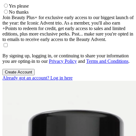
Yes please
No thanks
Join Beauty Plus+ for exclusive early access to our biggest launch of
the year: the Iconic Advent trio. As a member, you'll also earn
+Points to redeem for credit, get early access to sales and limited
editions, plus more exclusive perks. Psst... make sure you're opted in
to emails to receive early access to the Beauty Advent.
By signing up, logging in, or continuing to share your information
you are opting-in to our
Privacy Policy
and
Terms and Conditions
.
Create Account
Already got an account? Log in here