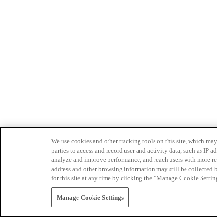
We use cookies and other tracking tools on this site, which may 
parties to access and record user and activity data, such as IP
analyze and improve performance, and reach users with more relev
address and other browsing information may still be collected b
for this site at any time by clicking the “Manage Cookie Settin
Manage Cookie Settings