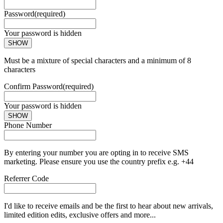
Password
(required)
Your password is hidden
SHOW
Must be a mixture of special characters and a minimum of 8
characters
Confirm Password
(required)
Your password is hidden
SHOW
Phone Number
By entering your number you are opting in to receive SMS
marketing. Please ensure you use the country prefix e.g. +44
Referrer Code
I'd like to receive emails and be the first to hear about new arrivals,
limited edition edits, exclusive offers and more...