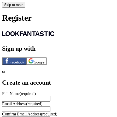
Skip to main
Register
Sign up with
Facebook
Google
or
Create an account
Full Name
(required)
Email Address
(required)
Confirm Email Address
(required)