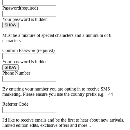
Password
(required)
Your password is hidden
SHOW
Must be a mixture of special characters and a minimum of 8
characters
Confirm Password
(required)
Your password is hidden
SHOW
Phone Number
By entering your number you are opting in to receive SMS
marketing. Please ensure you use the country prefix e.g. +44
Referrer Code
I'd like to receive emails and be the first to hear about new arrivals,
limited edition edits, exclusive offers and more...