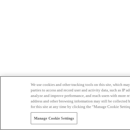
We use cookies and other tracking tools on this site, which may 
parties to access and record user and activity data, such as IP
analyze and improve performance, and reach users with more relev
address and other browsing information may still be collected b
for this site at any time by clicking the “Manage Cookie Settin
Manage Cookie Settings