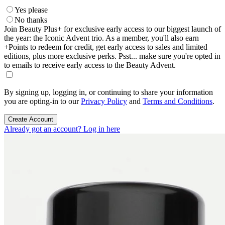
Yes please
No thanks
Join Beauty Plus+ for exclusive early access to our biggest launch of
the year: the Iconic Advent trio. As a member, you'll also earn
+Points to redeem for credit, get early access to sales and limited
editions, plus more exclusive perks. Psst... make sure you're opted in
to emails to receive early access to the Beauty Advent.
By signing up, logging in, or continuing to share your information
you are opting-in to our
Privacy Policy
and
Terms and Conditions
.
Create Account
Already got an account? Log in here