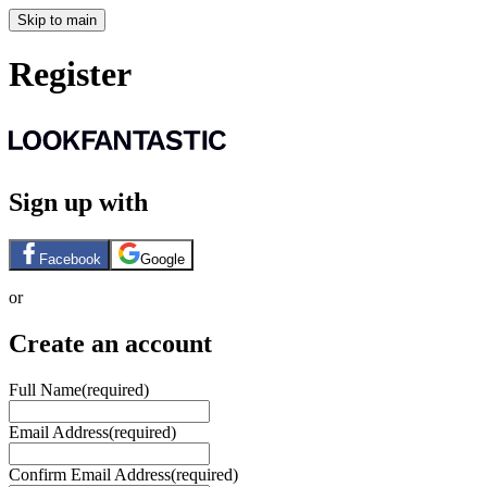
Skip to main
Register
Sign up with
Facebook
Google
or
Create an account
Full Name
(required)
Email Address
(required)
Confirm Email Address
(required)