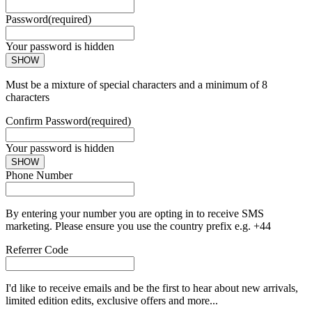
Password
(required)
Your password is hidden
SHOW
Must be a mixture of special characters and a minimum of 8
characters
Confirm Password
(required)
Your password is hidden
SHOW
Phone Number
By entering your number you are opting in to receive SMS
marketing. Please ensure you use the country prefix e.g. +44
Referrer Code
I'd like to receive emails and be the first to hear about new arrivals,
limited edition edits, exclusive offers and more...