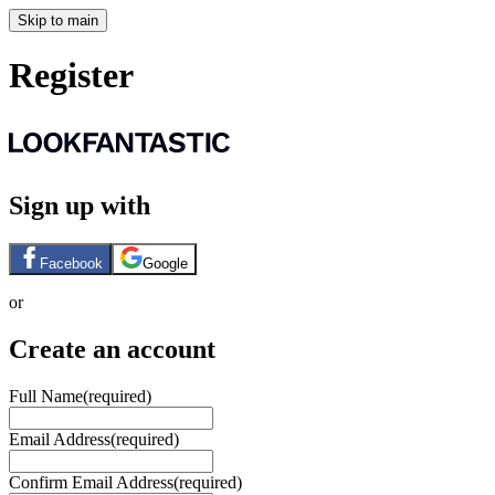
Skip to main
Register
Sign up with
Facebook
Google
or
Create an account
Full Name
(required)
Email Address
(required)
Confirm Email Address
(required)