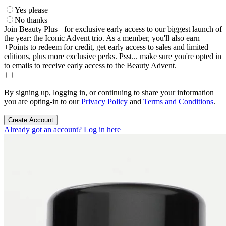
Yes please
No thanks
Join Beauty Plus+ for exclusive early access to our biggest launch of
the year: the Iconic Advent trio. As a member, you'll also earn
+Points to redeem for credit, get early access to sales and limited
editions, plus more exclusive perks. Psst... make sure you're opted in
to emails to receive early access to the Beauty Advent.
By signing up, logging in, or continuing to share your information
you are opting-in to our
Privacy Policy
and
Terms and Conditions
.
Create Account
Already got an account? Log in here