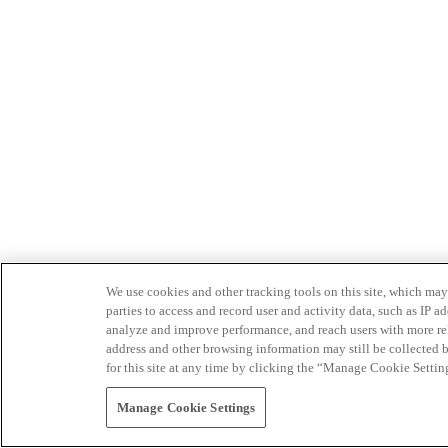
We use cookies and other tracking tools on this site, which may 
parties to access and record user and activity data, such as IP
analyze and improve performance, and reach users with more relev
address and other browsing information may still be collected b
for this site at any time by clicking the “Manage Cookie Settin
Manage Cookie Settings