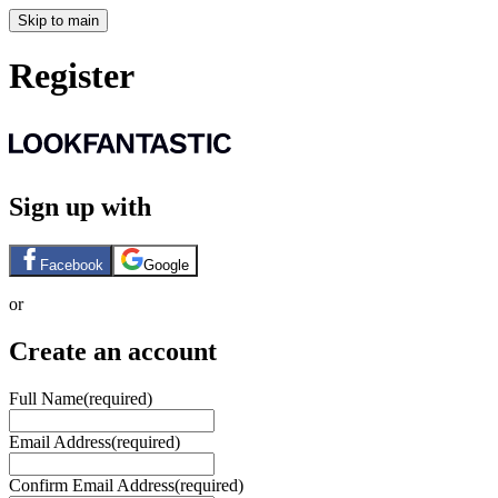
Skip to main
Register
Sign up with
Facebook
Google
or
Create an account
Full Name
(required)
Email Address
(required)
Confirm Email Address
(required)