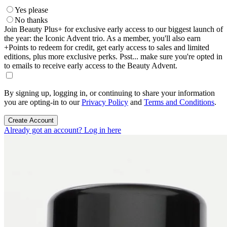
Yes please
No thanks
Join Beauty Plus+ for exclusive early access to our biggest launch of
the year: the Iconic Advent trio. As a member, you'll also earn
+Points to redeem for credit, get early access to sales and limited
editions, plus more exclusive perks. Psst... make sure you're opted in
to emails to receive early access to the Beauty Advent.
By signing up, logging in, or continuing to share your information
you are opting-in to our
Privacy Policy
and
Terms and Conditions
.
Create Account
Already got an account? Log in here