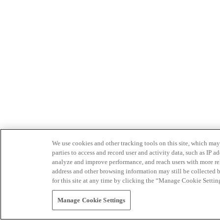
We use cookies and other tracking tools on this site, which may 
parties to access and record user and activity data, such as IP
analyze and improve performance, and reach users with more relev
address and other browsing information may still be collected b
for this site at any time by clicking the “Manage Cookie Settin
Manage Cookie Settings