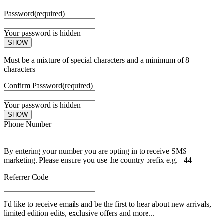
Password
(required)
Your password is hidden
SHOW
Must be a mixture of special characters and a minimum of 8
characters
Confirm Password
(required)
Your password is hidden
SHOW
Phone Number
By entering your number you are opting in to receive SMS
marketing. Please ensure you use the country prefix e.g. +44
Referrer Code
I'd like to receive emails and be the first to hear about new arrivals,
limited edition edits, exclusive offers and more...