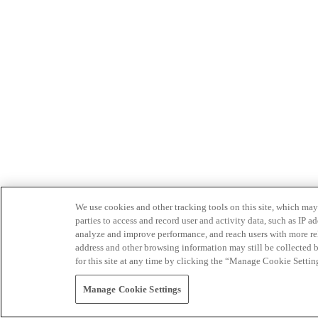
We use cookies and other tracking tools on this site, which may 
parties to access and record user and activity data, such as IP
analyze and improve performance, and reach users with more relev
address and other browsing information may still be collected b
for this site at any time by clicking the “Manage Cookie Settin
Manage Cookie Settings