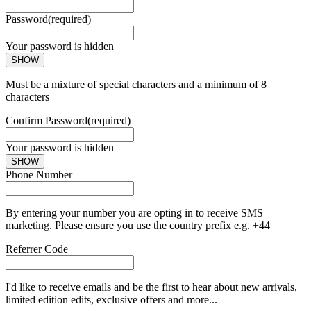
Password
(required)
Your password is hidden
SHOW
Must be a mixture of special characters and a minimum of 8
characters
Confirm Password
(required)
Your password is hidden
SHOW
Phone Number
By entering your number you are opting in to receive SMS
marketing. Please ensure you use the country prefix e.g. +44
Referrer Code
I'd like to receive emails and be the first to hear about new arrivals,
limited edition edits, exclusive offers and more...