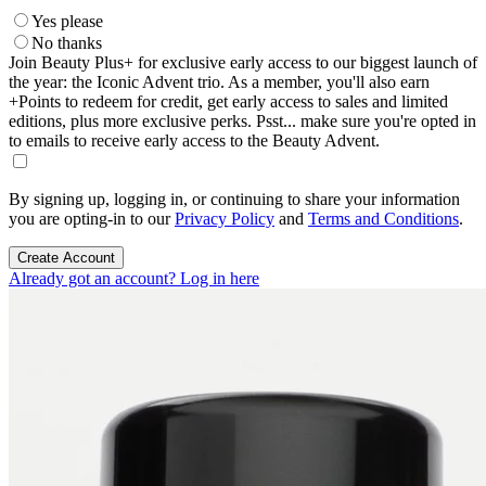
Yes please
No thanks
Join Beauty Plus+ for exclusive early access to our biggest launch of
the year: the Iconic Advent trio. As a member, you'll also earn
+Points to redeem for credit, get early access to sales and limited
editions, plus more exclusive perks. Psst... make sure you're opted in
to emails to receive early access to the Beauty Advent.
By signing up, logging in, or continuing to share your information
you are opting-in to our
Privacy Policy
and
Terms and Conditions
.
Create Account
Already got an account? Log in here