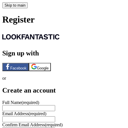
Skip to main
Register
Sign up with
Facebook
Google
or
Create an account
Full Name
(required)
Email Address
(required)
Confirm Email Address
(required)